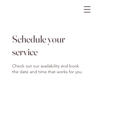
The Gratitude Farm
Schedule your
service
Check out our availability and book
the date and time that works for you