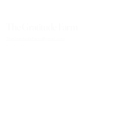
The Gratitude Farm
TheGratitudeFarm@gmail.com
Dublin, NH
03444
USA
Shipping Policy
Commission Terms & Conditions