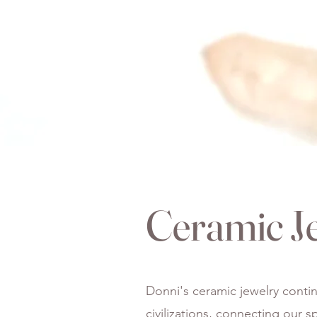
Ceramic J
Donni's ceramic jewelry contin
civilizations, connecting our 