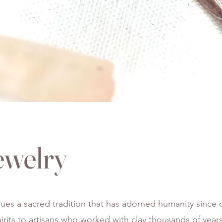
ewelry
ues a sacred tradition that has adorned humanity since o
spirits to artisans who worked with clay thousands of yea