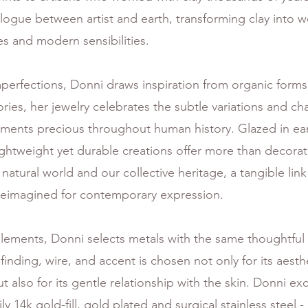
ogue between artist and earth, transforming clay into we
s and modern sensibilities.
mperfections, Donni draws inspiration from organic forms
es, her jewelry celebrates the subtle variations and char
ents precious throughout human history. Glazed in eart
ightweight yet durable creations offer more than decora
 natural world and our collective heritage, a tangible li
reimagined for contemporary expression.
ements, Donni selects metals with the same thoughtful 
 finding, wire, and accent is chosen not only for its aest
also for its gentle relationship with the skin. Donni exc
y 14k gold-fill, gold plated and surgical stainless steel - 