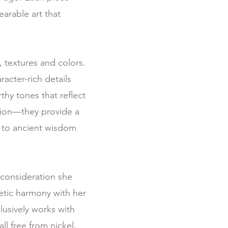
arable art that
, textures and colors.
acter-rich details
hy tones that reflect
tion—they provide a
nk to ancient wisdom
consideration she
hetic harmony with her
lusively works with
all free from nickel,