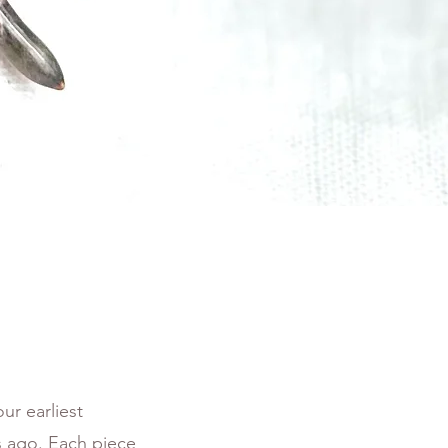
ur earliest
rs ago. Each piece