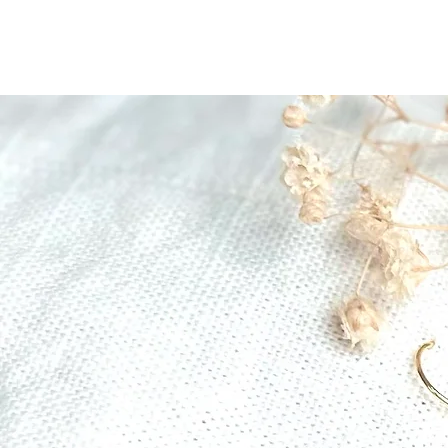
The Gratitude Farm
Home
Shop
Abo