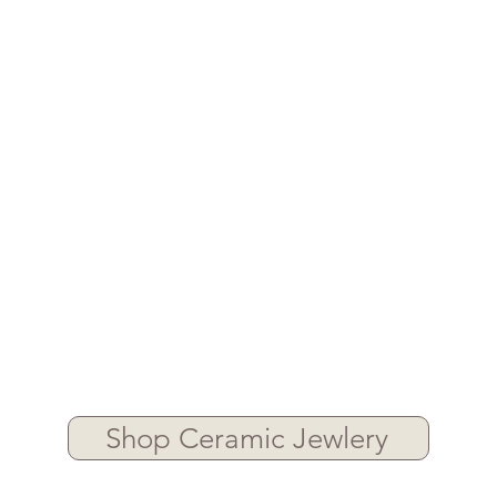
Shop Ceramic Jewlery