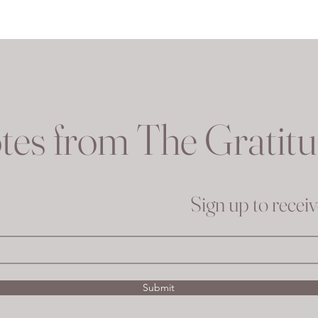
tes from The Gratit
Sign up to recei
Submit