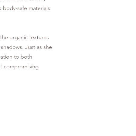
o body-safe materials
 the organic textures
t shadows. Just as she
cation to both
out compromising