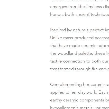
emerges from the timeless dial
honors both ancient technique
Inspired by nature's perfect i
Unlike mass-produced accessori
that have made ceramic adornm
the woodland palette, these l
tactile connection to both our
transformed through fire and 
Complementing her ceramic el
applies to her clay work. Each
earthy ceramic components but 
hypoallergenic metals - primaril