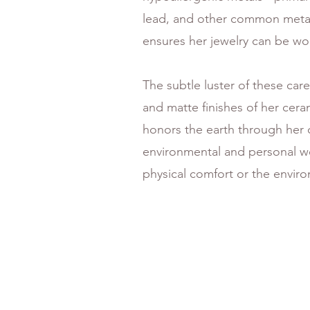
lead, and other common metal 
ensures her jewelry can be wor
The subtle luster of these car
and matte finishes of her cera
honors the earth through her c
environmental and personal we
physical comfort or the envir