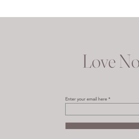
Love No
Enter your email here