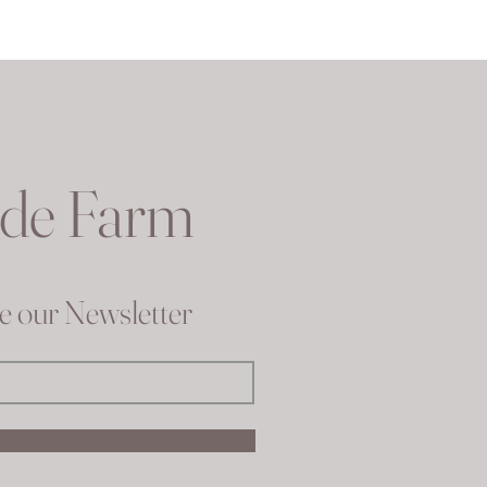
ude Farm
ve our Newsletter