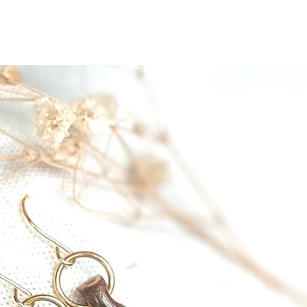
ut
MoonMagic
Pottery
Jewelry
Paintings