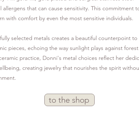
allergens that can cause sensitivity. This commitment t
n with comfort by even the most sensitive individuals.
efully selected metals creates a beautiful counterpoint to
mic pieces, echoing the way sunlight plays against fores
eramic practice, Donni's metal choices reflect her dedi
llbeing, creating jewelry that nourishes the spirit with
onment.
to the shop