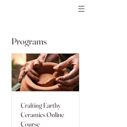
The Gratitude Farm
Programs
Crafting Earthy
Ceramics Online
Course