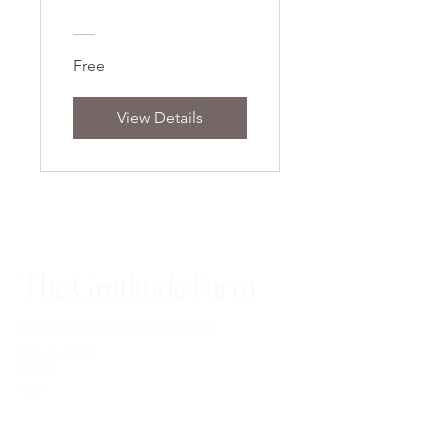
Free
View Details
The Gratitude Farm
TheGratitudeFarm@gmail.com
Dublin, NH
03444
USA