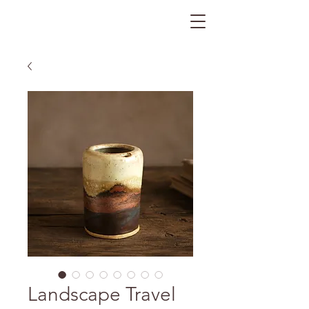
The Gratitude Farm
Landscape Travel