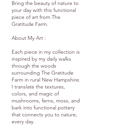
Bring the beauty of nature to
your day with this functional
piece of art from The
Gratitude Farm.
About My Art :
Each piece in my collection is
inspired by my daily walks
through the woods
surrounding The Gratitude
Farm in rural New Hampshire.
I translate the textures,
colors, and magic of
mushrooms, ferns, moss, and
bark into functional pottery
that connects you to nature,
every day.