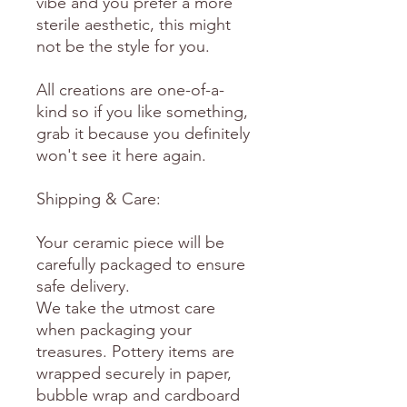
vibe and you prefer a more
sterile aesthetic, this might
not be the style for you.
All creations are one-of-a-
kind so if you like something,
grab it because you definitely
won't see it here again.
Shipping & Care:
Your ceramic piece will be
carefully packaged to ensure
safe delivery.
We take the utmost care
when packaging your
treasures. Pottery items are
wrapped securely in paper,
bubble wrap and cardboard