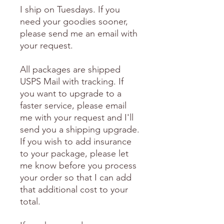
I ship on Tuesdays. If you
need your goodies sooner,
please send me an email with
your request.
All packages are shipped
USPS Mail with tracking. If
you want to upgrade to a
faster service, please email
me with your request and I'll
send you a shipping upgrade.
If you wish to add insurance
to your package, please let
me know before you process
your order so that I can add
that additional cost to your
total.