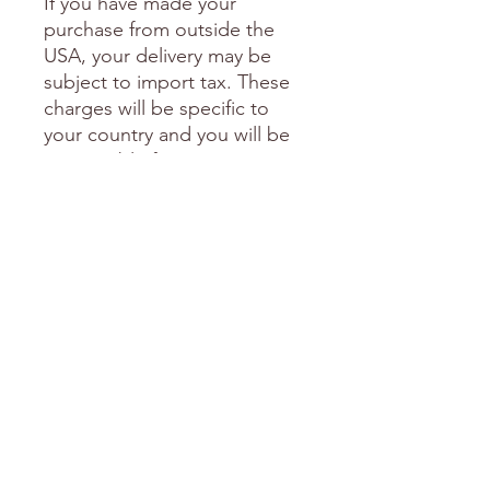
If you have made your
purchase from outside the
USA, your delivery may be
subject to import tax. These
charges will be specific to
your country and you will be
responsible for paying any
import tax and duties should
they arise. We cannot be held
responsible for any additional
charges which may occur.
I am happy to include a
personal note in your
package if you are sending it
as a gift to someone special.
Please send me an email with
this request including the
words you'd like me to