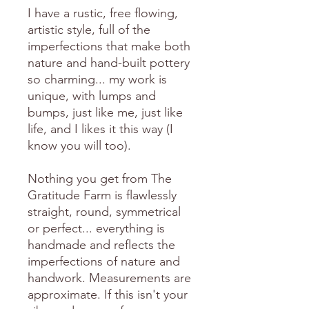
I have a rustic, free flowing,
artistic style, full of the
imperfections that make both
nature and hand-built pottery
so charming... my work is
unique, with lumps and
bumps, just like me, just like
life, and I likes it this way (I
know you will too).
Nothing you get from The
Gratitude Farm is flawlessly
straight, round, symmetrical
or perfect... everything is
handmade and reflects the
imperfections of nature and
handwork. Measurements are
approximate. If this isn't your