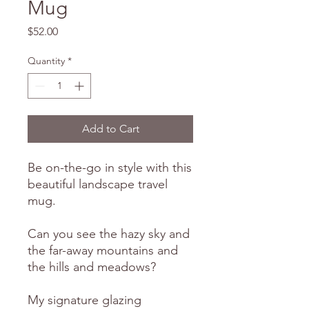
Mug
Price
$52.00
Quantity
*
Add to Cart
Be on-the-go in style with this
beautiful landscape travel
mug.
Can you see the hazy sky and
the far-away mountains and
the hills and meadows?
My signature glazing