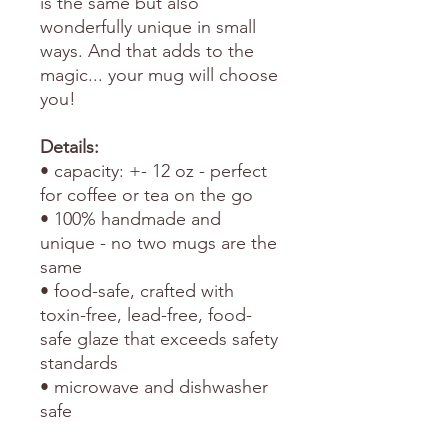
is the same but also
wonderfully unique in small
ways. And that adds to the
magic... your mug will choose
you!
Details:
• capacity: +- 12 oz - perfect
for coffee or tea on the go
• 100% handmade and
unique - no two mugs are the
same
• food-safe, crafted with
toxin-free, lead-free, food-
safe glaze that exceeds safety
standards
• microwave and dishwasher
safe