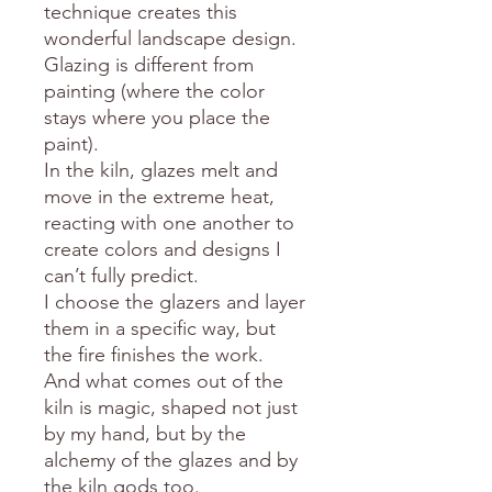
technique creates this
wonderful landscape design.
Glazing is different from
painting (where the color
stays where you place the
paint).
In the kiln, glazes melt and
move in the extreme heat,
reacting with one another to
create colors and designs I
can’t fully predict.
I choose the glazers and layer
them in a specific way, but
the fire finishes the work.
And what comes out of the
kiln is magic, shaped not just
by my hand, but by the
alchemy of the glazes and by
the kiln gods too.