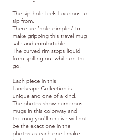
The sip-hole feels luxurious to
sip from.
There are 'hold dimples' to
make gripping this travel mug
safe and comfortable.
The curved rim stops liquid
from spilling out while on-the-
go.
Each piece in this
Landscape Collection is
unique and one of a kind.
The photos show numerous
mugs in this colorway and
the mug you'll receive will not
be the exact one in the
photos as each one I make