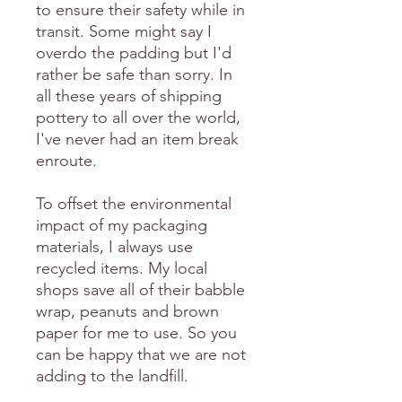
to ensure their safety while in
transit. Some might say I
overdo the padding but I'd
rather be safe than sorry. In
all these years of shipping
pottery to all over the world,
I've never had an item break
enroute.
To offset the environmental
impact of my packaging
materials, I always use
recycled items. My local
shops save all of their babble
wrap, peanuts and brown
paper for me to use. So you
can be happy that we are not
adding to the landfill.