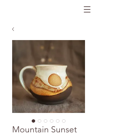
The Gratitude Farm
Mountain Sunset