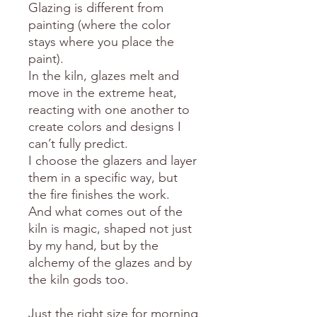
Glazing is different from
painting (where the color
stays where you place the
paint).
In the kiln, glazes melt and
move in the extreme heat,
reacting with one another to
create colors and designs I
can’t fully predict.
I choose the glazers and layer
them in a specific way, but
the fire finishes the work.
And what comes out of the
kiln is magic, shaped not just
by my hand, but by the
alchemy of the glazes and by
the kiln gods too.
Just the right size for morning