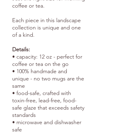
coffee or tea.
Each piece in this landscape
collection is unique and one
of a kind.
Details:
• capacity: 12 oz - perfect for
coffee or tea on the go
• 100% handmade and
unique - no two mugs are the
same
• food-safe, crafted with
toxin-free, lead-free, food-
safe glaze that exceeds safety
standards
• microwave and dishwasher
safe