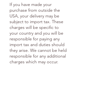
If you have made your
purchase from outside the
USA, your delivery may be
subject to import tax. These
charges will be specific to
your country and you will be
responsible for paying any
import tax and duties should
they arise. We cannot be held
responsible for any additional
charges which may occur.
I am happy to include a
personal note in your
package if you are sending it
as a gift to someone special.
Please send me an email with
this request including the