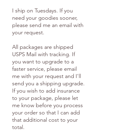
I ship on Tuesdays. If you
need your goodies sooner,
please send me an email with
your request.
All packages are shipped
USPS Mail with tracking. If
you want to upgrade to a
faster service, please email
me with your request and I'll
send you a shipping upgrade.
If you wish to add insurance
to your package, please let
me know before you process
your order so that I can add
that additional cost to your
total.