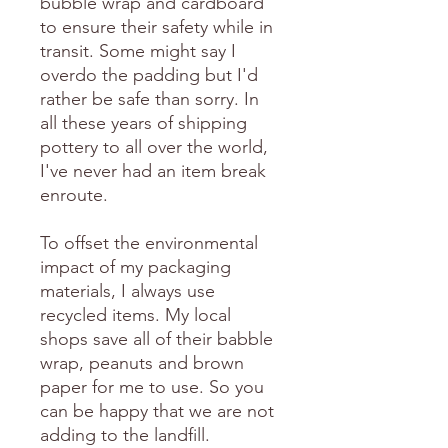
bubble wrap and cardboard
to ensure their safety while in
transit. Some might say I
overdo the padding but I'd
rather be safe than sorry. In
all these years of shipping
pottery to all over the world,
I've never had an item break
enroute.
To offset the environmental
impact of my packaging
materials, I always use
recycled items. My local
shops save all of their babble
wrap, peanuts and brown
paper for me to use. So you
can be happy that we are not
adding to the landfill.