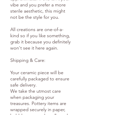
vibe and you prefer a more
sterile aesthetic, this might
not be the style for you.
All creations are one-of-a-
kind so if you like something,
grab it because you definitely
won't see it here again.
Shipping & Care:
Your ceramic piece will be
carefully packaged to ensure
safe delivery.
We take the utmost care
when packaging your
treasures. Pottery items are
wrapped securely in paper,