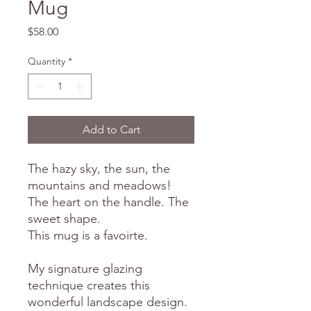
Mug
Price
$58.00
Quantity
*
Add to Cart
The hazy sky, the sun, the
mountains and meadows!
The heart on the handle. The
sweet shape.
This mug is a favoirte.
My signature glazing
technique creates this
wonderful landscape design.