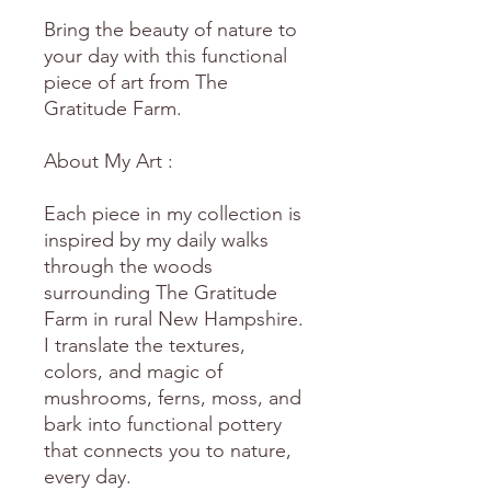
Bring the beauty of nature to
your day with this functional
piece of art from The
Gratitude Farm.
About My Art :
Each piece in my collection is
inspired by my daily walks
through the woods
surrounding The Gratitude
Farm in rural New Hampshire.
I translate the textures,
colors, and magic of
mushrooms, ferns, moss, and
bark into functional pottery
that connects you to nature,
every day.