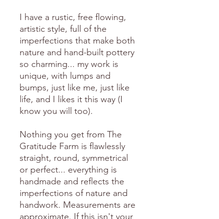
I have a rustic, free flowing,
artistic style, full of the
imperfections that make both
nature and hand-built pottery
so charming... my work is
unique, with lumps and
bumps, just like me, just like
life, and I likes it this way (I
know you will too).
Nothing you get from The
Gratitude Farm is flawlessly
straight, round, symmetrical
or perfect... everything is
handmade and reflects the
imperfections of nature and
handwork. Measurements are
approximate. If this isn't your