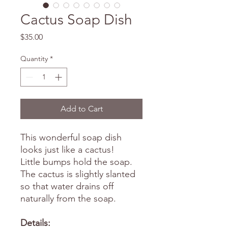
Cactus Soap Dish
Price
$35.00
Quantity
*
Add to Cart
This wonderful soap dish
looks just like a cactus!
Little bumps hold the soap.
The cactus is slightly slanted
so that water drains off
naturally from the soap.
Details: