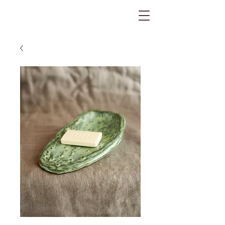
The Gratitude Farm