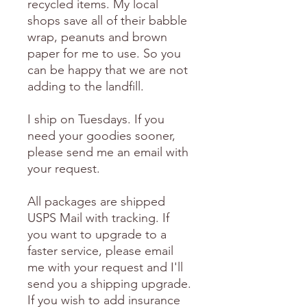
recycled items. My local
shops save all of their babble
wrap, peanuts and brown
paper for me to use. So you
can be happy that we are not
adding to the landfill.
I ship on Tuesdays. If you
need your goodies sooner,
please send me an email with
your request.
All packages are shipped
USPS Mail with tracking. If
you want to upgrade to a
faster service, please email
me with your request and I'll
send you a shipping upgrade.
If you wish to add insurance