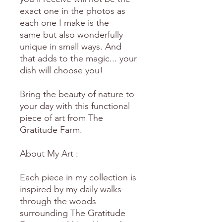
exact one in the photos as
each one I make is the
same but also wonderfully
unique in small ways. And
that adds to the magic... your
dish will choose you!
Bring the beauty of nature to
your day with this functional
piece of art from The
Gratitude Farm.
About My Art :
Each piece in my collection is
inspired by my daily walks
through the woods
surrounding The Gratitude