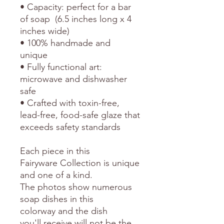
• Capacity: perfect for a bar
of soap (6.5 inches long x 4
inches wide)
• 100% handmade and
unique
• Fully functional art:
microwave and dishwasher
safe
• Crafted with toxin-free,
lead-free, food-safe glaze that
exceeds safety standards
Each piece in this
Fairyware Collection is unique
and one of a kind.
The photos show numerous
soap dishes in this
colorway and the dish
you'll receive will not be the