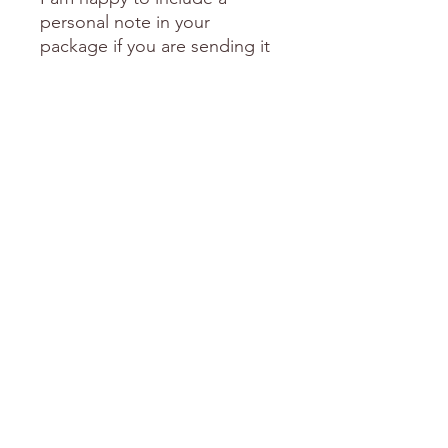
personal note in your
package if you are sending it
as a gift to someone special.
Please send me an email with
this request including the
words you'd like me to
include.
love Donni
FREE Shipping over $150
Explore the Categories