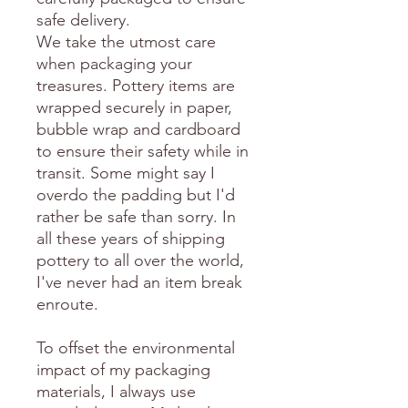
safe delivery.
We take the utmost care
when packaging your
treasures. Pottery items are
wrapped securely in paper,
bubble wrap and cardboard
to ensure their safety while in
transit. Some might say I
overdo the padding but I'd
rather be safe than sorry. In
all these years of shipping
pottery to all over the world,
I've never had an item break
enroute.
To offset the environmental
impact of my packaging
materials, I always use