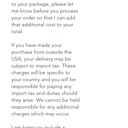
to your package, please let
me know before you process
your order so that I can add
that additional cost to your
total.
If you have made your
purchase from outside the
USA, your delivery may be
subject to import tax. These
charges will be specific to
your country and you will be
responsible for paying any
import tax and duties should
they arise. We cannot be held
responsible for any additional
charges which may occur.
I am happy to include a