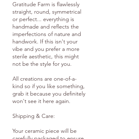
Gratitude Farm is flawlessly
straight, round, symmetrical
or perfect... everything is
handmade and reflects the
imperfections of nature and
handwork. If this isn't your
vibe and you prefer a more
sterile aesthetic, this might
not be the style for you.
All creations are one-of-a-
kind so if you like something,
grab it because you definitely
won't see it here again.
Shipping & Care:
Your ceramic piece will be
carefully packaged to ensure