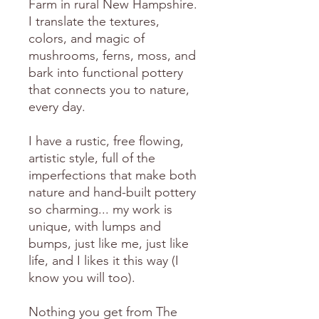
Farm in rural New Hampshire.
I translate the textures,
colors, and magic of
mushrooms, ferns, moss, and
bark into functional pottery
that connects you to nature,
every day.
I have a rustic, free flowing,
artistic style, full of the
imperfections that make both
nature and hand-built pottery
so charming... my work is
unique, with lumps and
bumps, just like me, just like
life, and I likes it this way (I
know you will too).
Nothing you get from The