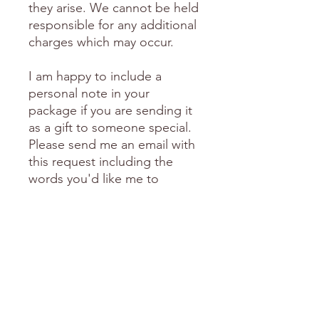
they arise. We cannot be held
responsible for any additional
charges which may occur.
I am happy to include a
personal note in your
package if you are sending it
as a gift to someone special.
Please send me an email with
this request including the
words you'd like me to
include.
love Donni
FREE Shipping over $150