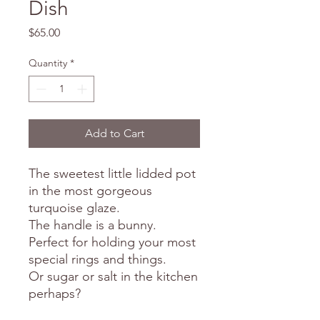
Dish
Price
$65.00
Quantity
*
Add to Cart
The sweetest little lidded pot
in the most gorgeous
turquoise glaze.
The handle is a bunny.
Perfect for holding your most
special rings and things.
Or sugar or salt in the kitchen
perhaps?