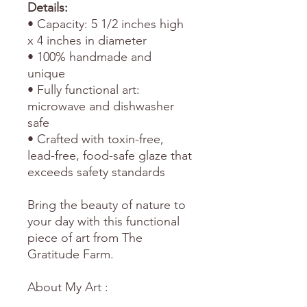
Details:
• Capacity: 5 1/2 inches high
x 4 inches in diameter
• 100% handmade and
unique
• Fully functional art:
microwave and dishwasher
safe
• Crafted with toxin-free,
lead-free, food-safe glaze that
exceeds safety standards
Bring the beauty of nature to
your day with this functional
piece of art from The
Gratitude Farm.
About My Art :