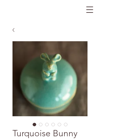
The Gratitude Farm
Turquoise Bunny