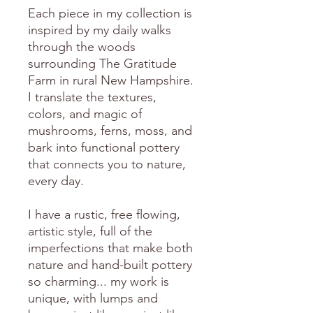
Each piece in my collection is
inspired by my daily walks
through the woods
surrounding The Gratitude
Farm in rural New Hampshire.
I translate the textures,
colors, and magic of
mushrooms, ferns, moss, and
bark into functional pottery
that connects you to nature,
every day.
I have a rustic, free flowing,
artistic style, full of the
imperfections that make both
nature and hand-built pottery
so charming... my work is
unique, with lumps and