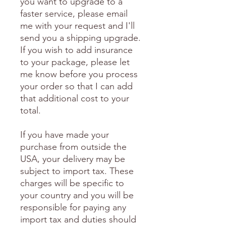
you want to upgrade to a
faster service, please email
me with your request and I'll
send you a shipping upgrade.
If you wish to add insurance
to your package, please let
me know before you process
your order so that I can add
that additional cost to your
total.
If you have made your
purchase from outside the
USA, your delivery may be
subject to import tax. These
charges will be specific to
your country and you will be
responsible for paying any
import tax and duties should