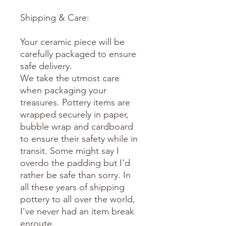
Shipping & Care:
Your ceramic piece will be
carefully packaged to ensure
safe delivery.
We take the utmost care
when packaging your
treasures. Pottery items are
wrapped securely in paper,
bubble wrap and cardboard
to ensure their safety while in
transit. Some might say I
overdo the padding but I'd
rather be safe than sorry. In
all these years of shipping
pottery to all over the world,
I've never had an item break
enroute.