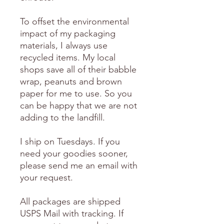
To offset the environmental
impact of my packaging
materials, I always use
recycled items. My local
shops save all of their babble
wrap, peanuts and brown
paper for me to use. So you
can be happy that we are not
adding to the landfill.
I ship on Tuesdays. If you
need your goodies sooner,
please send me an email with
your request.
All packages are shipped
USPS Mail with tracking. If