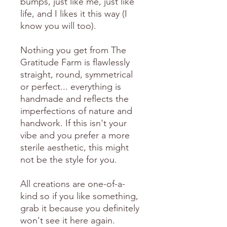
bumps, just like me, just like
life, and I likes it this way (I
know you will too).
Nothing you get from The
Gratitude Farm is flawlessly
straight, round, symmetrical
or perfect... everything is
handmade and reflects the
imperfections of nature and
handwork. If this isn't your
vibe and you prefer a more
sterile aesthetic, this might
not be the style for you.
All creations are one-of-a-
kind so if you like something,
grab it because you definitely
won't see it here again.