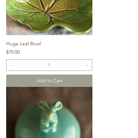
Huge Leaf Bowl
Price
$70.00
Add to Cart