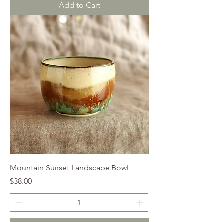
Add to Cart
Mountain Sunset Landscape Bowl
Price
$38.00