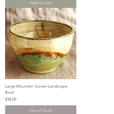
Add to Cart
Large Mountain Sunset Landscape
Bowl
Price
$38.00
Out of Stock