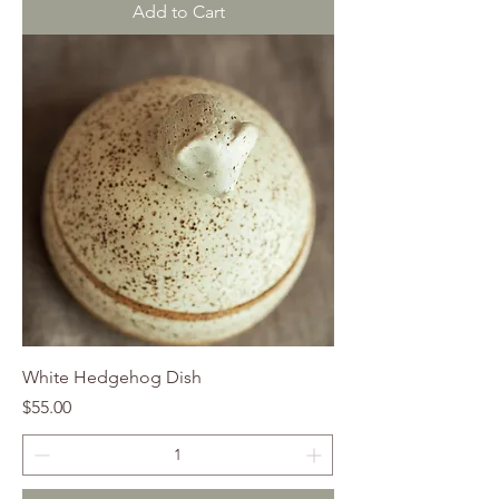
Add to Cart
White Hedgehog Dish
Price
$55.00