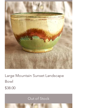
Large Mountain Sunset Landscape
Bowl
Price
$38.00
Out of Stock