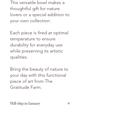
This versatile bowl makes a
thoughtful gift for nature
lovers or a special addition to
your own collection.
Each piece is fired at optimal
temperature to ensure
durability for everyday use
while preserving its artistic
qualities.
Bring the beauty of nature to
your day with this functional
piece of art from The
Gratitude Farm.
Will ship in January