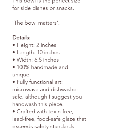
This bowl is the perfect size
for side dishes or snacks.
'The bowl matters'.
Details:
• Height: 2 inches
• Length: 10 inches
• Width: 6.5 inches
• 100% handmade and
unique
• Fully functional art:
microwave and dishwasher
safe, although I suggest you
handwash this piece.
• Crafted with toxin-free,
lead-free, food-safe glaze that
exceeds safety standards