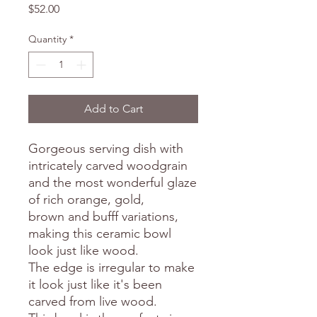
Price
$52.00
Quantity
*
Add to Cart
Gorgeous serving dish with
intricately carved woodgrain
and the most wonderful glaze
of rich orange, gold,
brown and bufff variations,
making this ceramic bowl
look just like wood.
The edge is irregular to make
it look just like it's been
carved from live wood.