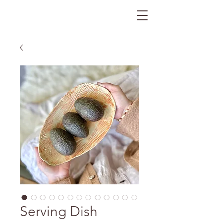
The Gratitude Farm
Serving Dish