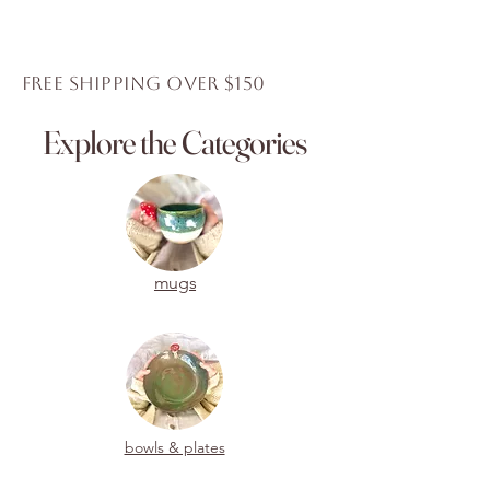
Shipping for this item will resume
again in January 2026.
Thank you for your purchase.
FREE Shipping over $150
Explore the Categories
mugs
bowls & plates