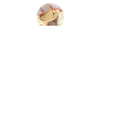
soap dishes
paintings
jewlery