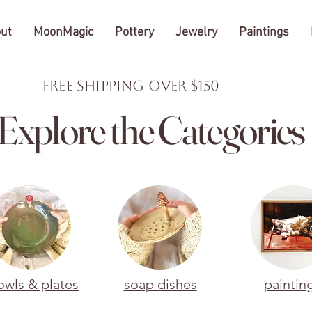
ut
MoonMagic
Pottery
Jewelry
Paintings
FREE Shipping over $150
Explore the Categories
owls & plates
soap dishes
paintin