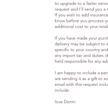
to upgrade to a faster serv
request and I'll send you a
If you wish to add insuranc
know before you process yo
additional cost to your total
If you have made your purc
delivery may be subject to 
specific to your country and
any import tax and duties s
held responsible for any ad
I am happy to include a per
are sending it as a gift to
email with this request inc
include.
love Donni