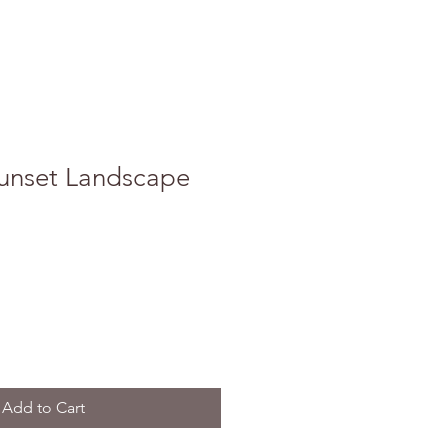
unset Landscape
Add to Cart