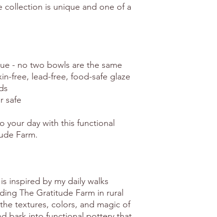
e collection is unique and one of a
e - no two bowls are the same
xin-free, lead-free, food-safe glaze
ds
r safe
o your day with this functional
tude Farm.
is inspired by my daily walks
ing The Gratitude Farm in rural
the textures, colors, and magic of
 bark into functional pottery that