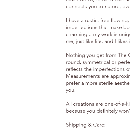
connects you to nature, eve
I have a rustic, free flowing, 
imperfections that make bo
charming... my work is uniq
me, just like life, and I likes
Nothing you get from The Gr
round, symmetrical or perfe
reflects the imperfections 
Measurements are approximat
prefer a more sterile aesthet
you.
All creations are one-of-a-k
because you definitely won't
Shipping & Care: