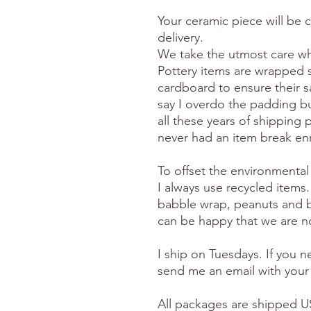
Your ceramic piece will be 
delivery.
We take the utmost care wh
Pottery items are wrapped 
cardboard to ensure their s
say I overdo the padding but
all these years of shipping p
never had an item break en
To offset the environmental
I always use recycled items.
babble wrap, peanuts and 
can be happy that we are no
I ship on Tuesdays. If you 
send me an email with your
All packages are shipped US