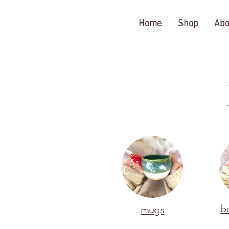
The Gratitude Farm
Home
Shop
Abo
b
mugs