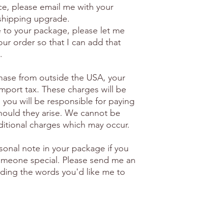
ice, please email me with your
 shipping upgrade.
e to your package, please let me
ur order so that I can add that
.
hase from outside the USA, your
import tax. These charges will be
 you will be responsible for paying
hould they arise. We cannot be
ditional charges which may occur.
sonal note in your package if you
 someone special. Please send me an
luding the words you'd like me to