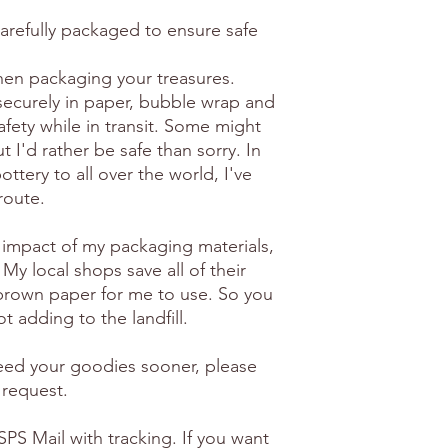
carefully packaged to ensure safe
en packaging your treasures.
securely in paper, bubble wrap and
afety while in transit. Some might
 I'd rather be safe than sorry. In
ottery to all over the world, I've
route.
 impact of my packaging materials,
 My local shops save all of their
brown paper for me to use. So you
t adding to the landfill.
need your goodies sooner, please
 request.
PS Mail with tracking. If you want