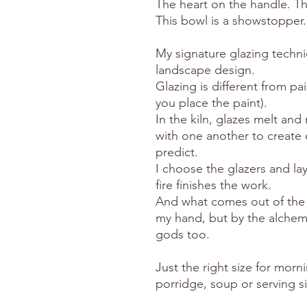
The heart on the handle. T
This bowl is a showstopper.
My signature glazing techni
landscape design.
Glazing is different from pa
you place the paint).
In the kiln, glazes melt an
with one another to create c
predict.
I choose the glazers and lay
fire finishes the work.
And what comes out of the k
my hand, but by the alchemy
gods too.
Just the right size for morni
porridge, soup or serving s