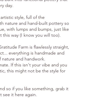
ry day.
artistic style, full of the
th nature and hand-built pottery so
ue, with lumps and bumps, just like
 it this way (I know you will too).
atitude Farm is flawlessly straight,
ct... everything is handmade and
of nature and handwork.
e. If this isn't your vibe and you
ic, this might not be the style for
ind so if you like something, grab it
 see it here again.