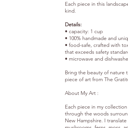
Each piece in this landscap
kind.
Details:
• capacity: 1 cup
• 100% handmade and uniqu
• food-safe, crafted with to
that exceeds safety standar
• microwave and dishwashe
Bring the beauty of nature t
piece of art from The Grati
About My Art :
Each piece in my collection 
through the woods surround
New Hampshire. I translate 
mushrooms, ferns, moss, and