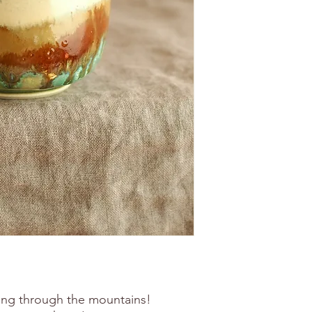
ing through the mountains!