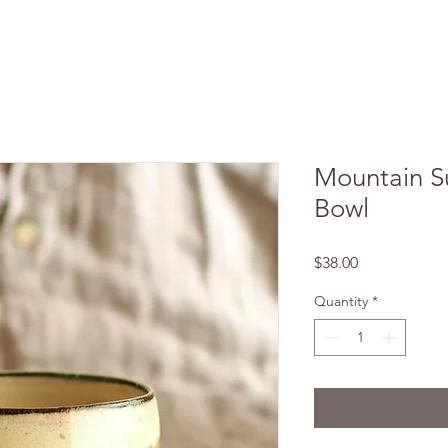
Mountain S
Bowl
Price
$38.00
Quantity
*