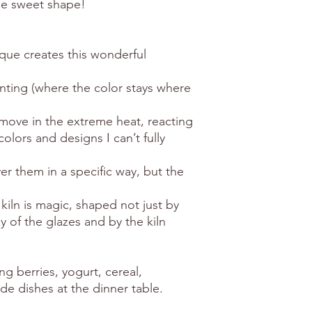
he sweet shape!
que creates this wonderful
inting (where the color stays where
d move in the extreme heat, reacting
olors and designs I can’t fully
er them in a specific way, but the
iln is magic, shaped not just by
 of the glazes and by the kiln
ng berries, yogurt, cereal,
ide dishes at the dinner table.