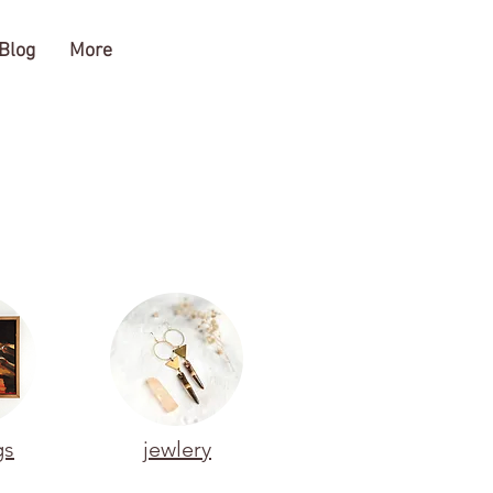
Blog
More
gs
jewlery