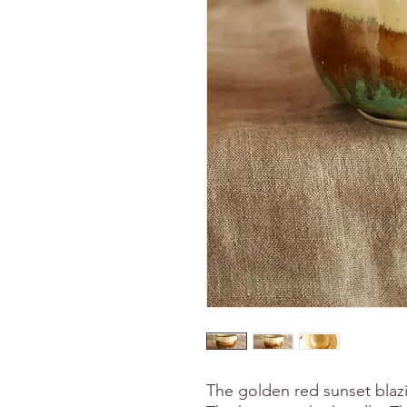
The golden red sunset blaz