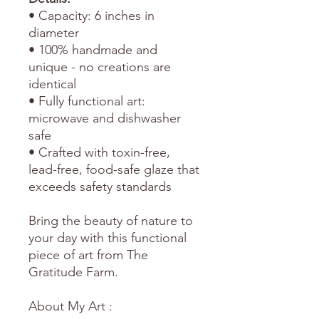
• Capacity: 6 inches in
diameter
• 100% handmade and
unique - no creations are
identical
• Fully functional art:
microwave and dishwasher
safe
• Crafted with toxin-free,
lead-free, food-safe glaze that
exceeds safety standards
Bring the beauty of nature to
your day with this functional
piece of art from The
Gratitude Farm.
About My Art :