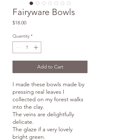
Fairyware Bowls
Price
$18.00
Quantity
*
Add to Cart
I made these bowls made by
pressing real leaves I
collected on my forest walks
into the clay.
The veins are delightfully
delicate.
The glaze if a very lovely
bright green.