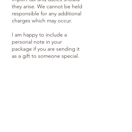
they arise. We cannot be held
responsible for any additional
charges which may occur.
I am happy to include a
personal note in your
package if you are sending it
as a gift to someone special.
Please send me an email with
this request including the
words you'd like me to
include.
love Donni
Will ship in January
Shipping for this item will resume