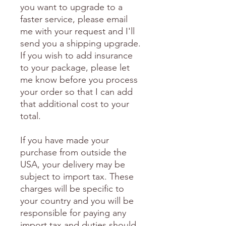
you want to upgrade to a
faster service, please email
me with your request and I'll
send you a shipping upgrade.
If you wish to add insurance
to your package, please let
me know before you process
your order so that I can add
that additional cost to your
total.
If you have made your
purchase from outside the
USA, your delivery may be
subject to import tax. These
charges will be specific to
your country and you will be
responsible for paying any
import tax and duties should