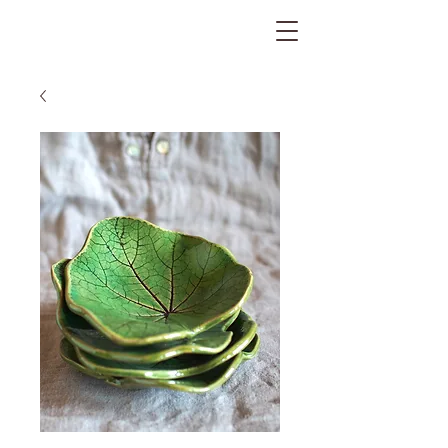
The Gratitude Farm