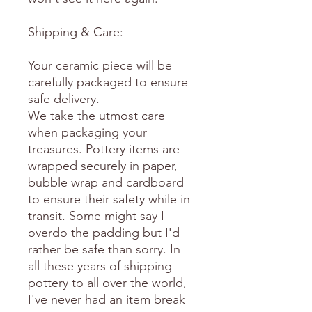
Shipping & Care:
Your ceramic piece will be
carefully packaged to ensure
safe delivery.
We take the utmost care
when packaging your
treasures. Pottery items are
wrapped securely in paper,
bubble wrap and cardboard
to ensure their safety while in
transit. Some might say I
overdo the padding but I'd
rather be safe than sorry. In
all these years of shipping
pottery to all over the world,
I've never had an item break