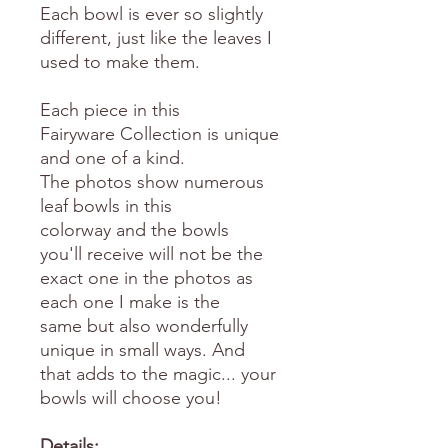
Each bowl is ever so slightly
different, just like the leaves I
used to make them.
Each piece in this
Fairyware Collection is unique
and one of a kind.
The photos show numerous
leaf bowls in this
colorway and the bowls
you'll receive will not be the
exact one in the photos as
each one I make is the
same but also wonderfully
unique in small ways. And
that adds to the magic... your
bowls will choose you!
Details: