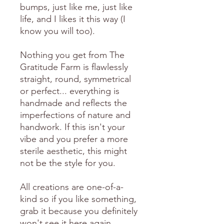
bumps, just like me, just like
life, and I likes it this way (I
know you will too).
Nothing you get from The
Gratitude Farm is flawlessly
straight, round, symmetrical
or perfect... everything is
handmade and reflects the
imperfections of nature and
handwork. If this isn't your
vibe and you prefer a more
sterile aesthetic, this might
not be the style for you.
All creations are one-of-a-
kind so if you like something,
grab it because you definitely
won't see it here again.