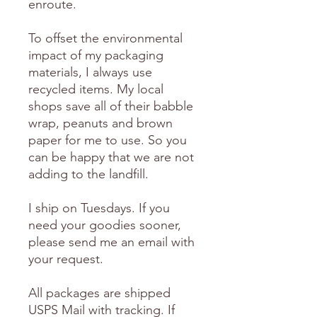
enroute.
To offset the environmental
impact of my packaging
materials, I always use
recycled items. My local
shops save all of their babble
wrap, peanuts and brown
paper for me to use. So you
can be happy that we are not
adding to the landfill.
I ship on Tuesdays. If you
need your goodies sooner,
please send me an email with
your request.
All packages are shipped
USPS Mail with tracking. If