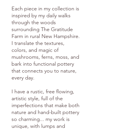
Each piece in my collection is
inspired by my daily walks
through the woods
surrounding The Gratitude
Farm in rural New Hampshire.
I translate the textures,
colors, and magic of
mushrooms, ferns, moss, and
bark into functional pottery
that connects you to nature,
every day.
I have a rustic, free flowing,
artistic style, full of the
imperfections that make both
nature and hand-built pottery
so charming... my work is
unique, with lumps and