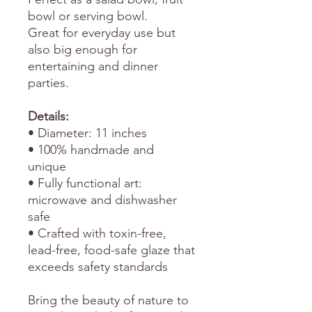
bowl or serving bowl.
Great for everyday use but
also big enough for
entertaining and dinner
parties.
Details:
• Diameter: 11 inches
• 100% handmade and
unique
• Fully functional art:
microwave and dishwasher
safe
• Crafted with toxin-free,
lead-free, food-safe glaze that
exceeds safety standards
Bring the beauty of nature to