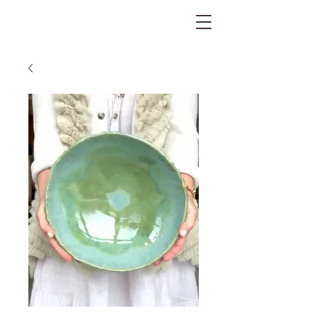
The Gratitude Farm