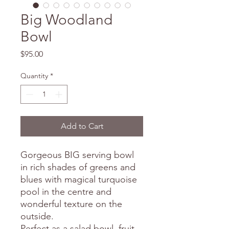
Big Woodland
Bowl
Price
$95.00
Quantity
*
Add to Cart
Gorgeous BIG serving bowl
in rich shades of greens and
blues with magical turquoise
pool in the centre and
wonderful texture on the
outside.
Perfect as a salad bowl, fruit