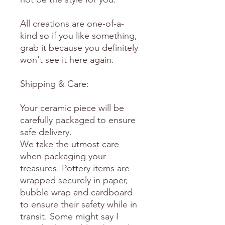
All creations are one-of-a-
kind so if you like something,
grab it because you definitely
won't see it here again.
Shipping & Care:
Your ceramic piece will be
carefully packaged to ensure
safe delivery.
We take the utmost care
when packaging your
treasures. Pottery items are
wrapped securely in paper,
bubble wrap and cardboard
to ensure their safety while in
transit. Some might say I