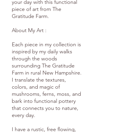
your day with this functional
piece of art from The
Gratitude Farm.
About My Art :
Each piece in my collection is
inspired by my daily walks
through the woods
surrounding The Gratitude
Farm in rural New Hampshire.
I translate the textures,
colors, and magic of
mushrooms, ferns, moss, and
bark into functional pottery
that connects you to nature,
every day.
I have a rustic, free flowing,