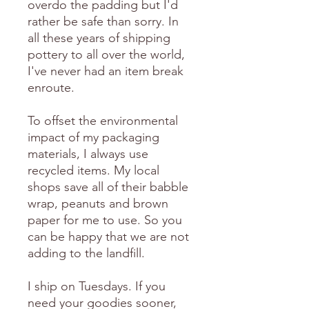
overdo the padding but I'd
rather be safe than sorry. In
all these years of shipping
pottery to all over the world,
I've never had an item break
enroute.
To offset the environmental
impact of my packaging
materials, I always use
recycled items. My local
shops save all of their babble
wrap, peanuts and brown
paper for me to use. So you
can be happy that we are not
adding to the landfill.
I ship on Tuesdays. If you
need your goodies sooner,