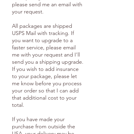
please send me an email with
your request.
All packages are shipped
USPS Mail with tracking. If
you want to upgrade to a
faster service, please email
me with your request and I'll
send you a shipping upgrade.
If you wish to add insurance
to your package, please let
me know before you process
your order so that I can add
that additional cost to your
total.
If you have made your
purchase from outside the
USA, your delivery may be