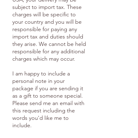
subject to import tax. These
charges will be specific to
your country and you will be
responsible for paying any
import tax and duties should
they arise. We cannot be held
responsible for any additional
charges which may occur.
I am happy to include a
personal note in your
package if you are sending it
as a gift to someone special.
Please send me an email with
this request including the
words you'd like me to
include.