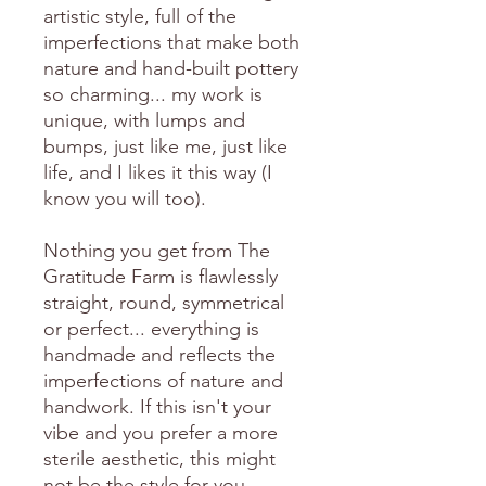
artistic style, full of the
imperfections that make both
nature and hand-built pottery
so charming... my work is
unique, with lumps and
bumps, just like me, just like
life, and I likes it this way (I
know you will too).
Nothing you get from The
Gratitude Farm is flawlessly
straight, round, symmetrical
or perfect... everything is
handmade and reflects the
imperfections of nature and
handwork. If this isn't your
vibe and you prefer a more
sterile aesthetic, this might
not be the style for you.