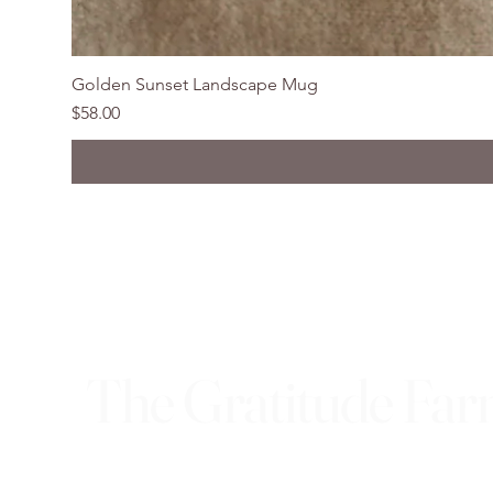
Golden Sunset Landscape Mug
Price
$58.00
The Gratitude Fa