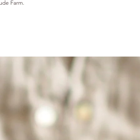
tude Farm.