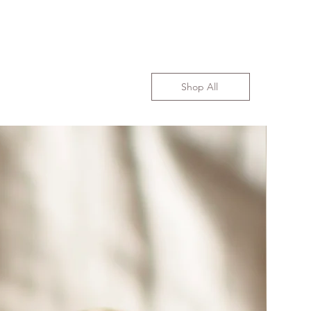
Shop All