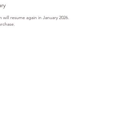
ary
m will resume again in January 2026.
urchase.