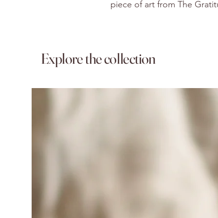
piece of art from The Grati
Explore the collection