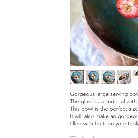
Gorgeous large serving bowl
The glaze is wonderful with 
This bowl is the perfect siz
It will also make an gorgeou
filled with fruit, on your tab