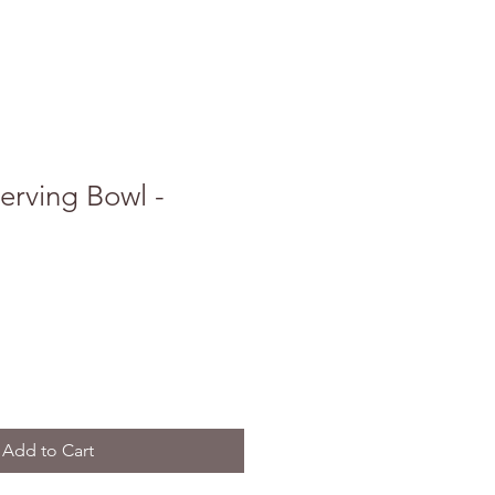
erving Bowl -
Add to Cart