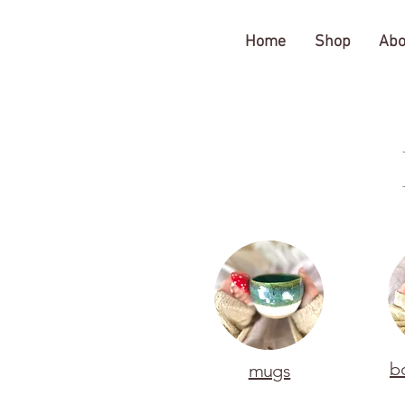
The Gratitude Farm
Home
Shop
Abo
b
mugs