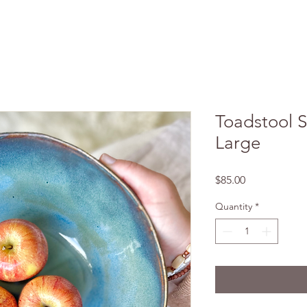
Toadstool S
Large
Price
$85.00
Quantity
*