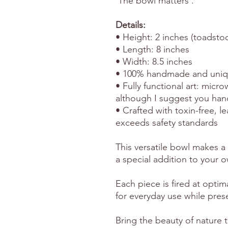
'The bowl matters'.
Details:
• Height: 2 inches (toadstoo
• Length: 8 inches
• Width: 8.5 inches
• 100% handmade and uni
• Fully functional art: micr
although I suggest you han
• Crafted with toxin-free, l
exceeds safety standards
This versatile bowl makes a 
a special addition to your o
Each piece is fired at optim
for everyday use while preser
Bring the beauty of nature t