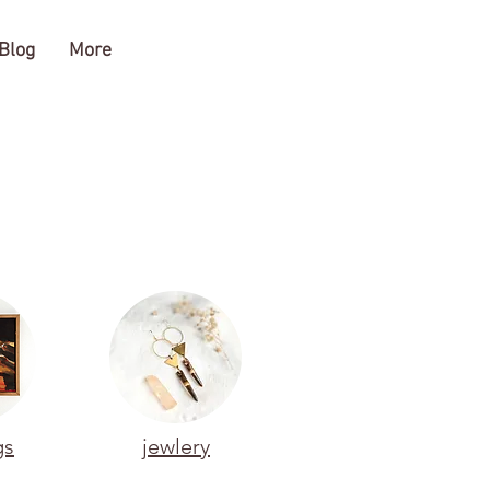
Blog
More
gs
jewlery