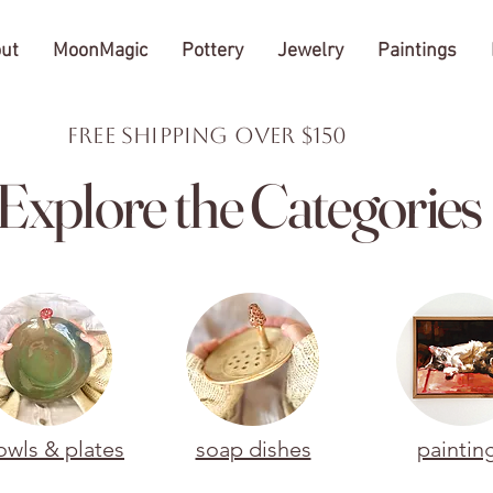
ut
MoonMagic
Pottery
Jewelry
Paintings
FREE Shipping over $150
Explore the Categories
owls & plates
soap dishes
paintin