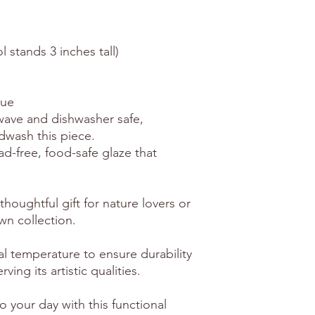
l stands 3 inches tall)
que
owave and dishwasher safe,
dwash this piece.
ead-free, food-safe glaze that
thoughtful gift for nature lovers or
wn collection.
al temperature to ensure durability
ving its artistic qualities.
o your day with this functional