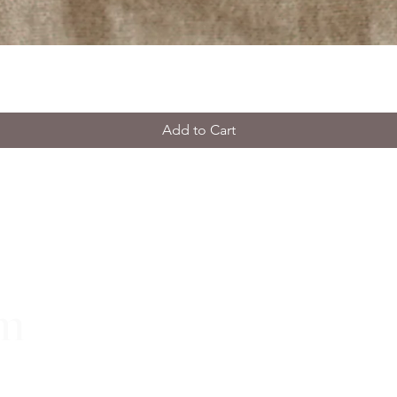
Add to Cart
rm