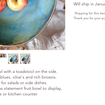
Will ship in Janu
Shipping for this ite
Thank you for your p
 with a toadstool on the side.
blues, olive's and rich browns.
e for salads or side dishes.
s statement fruit bowl to display,
le or kitchen counter.