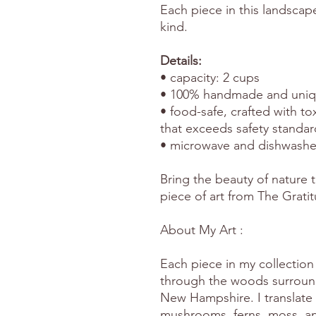
Each piece in this landscap
kind.
Details:
• capacity: 2 cups
• 100% handmade and uniqu
• food-safe, crafted with to
that exceeds safety standar
• microwave and dishwashe
Bring the beauty of nature t
piece of art from The Grati
About My Art :
Each piece in my collection 
through the woods surround
New Hampshire. I translate 
mushrooms, ferns, moss, and