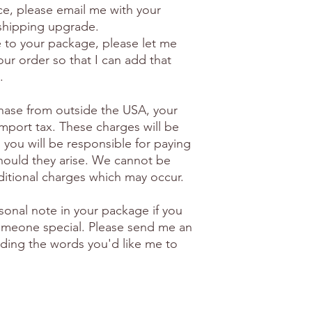
ice, please email me with your
 shipping upgrade.
e to your package, please let me
ur order so that I can add that
.
hase from outside the USA, your
import tax. These charges will be
 you will be responsible for paying
hould they arise. We cannot be
ditional charges which may occur.
sonal note in your package if you
 someone special. Please send me an
luding the words you'd like me to