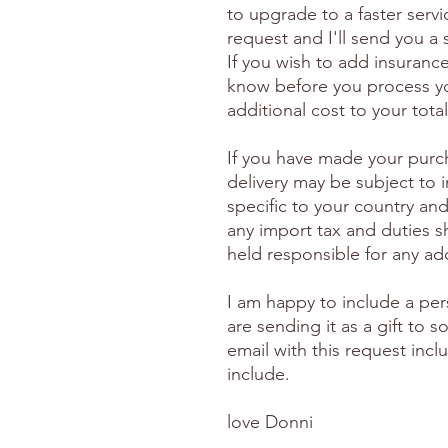
to upgrade to a faster serv
request and I'll send you a
If you wish to add insuranc
know before you process yo
additional cost to your total
If you have made your purc
delivery may be subject to 
specific to your country and
any import tax and duties s
held responsible for any ad
I am happy to include a per
are sending it as a gift to
email with this request inc
include.
love Donni