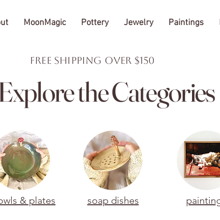
ut
MoonMagic
Pottery
Jewelry
Paintings
FREE Shipping over $150
Explore the Categories
owls & plates
soap dishes
paintin