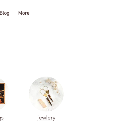
Blog
More
gs
jewlery