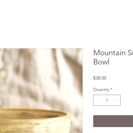
Mountain S
Bowl
Price
$38.00
Quantity
*