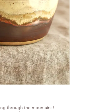
ing through the mountains!