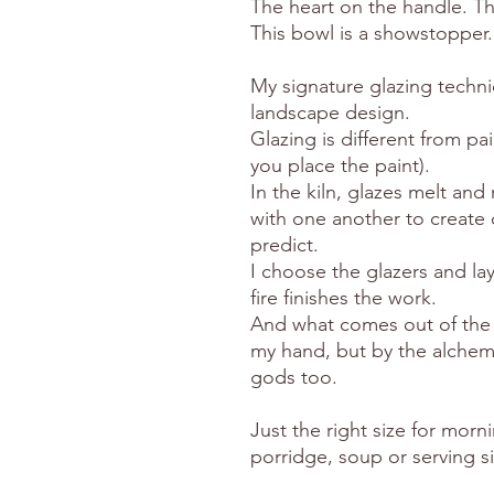
The heart on the handle. T
This bowl is a showstopper.
My signature glazing techni
landscape design.
Glazing is different from pa
you place the paint).
In the kiln, glazes melt an
with one another to create c
predict.
I choose the glazers and lay
fire finishes the work.
And what comes out of the k
my hand, but by the alchemy
gods too.
Just the right size for morni
porridge, soup or serving s