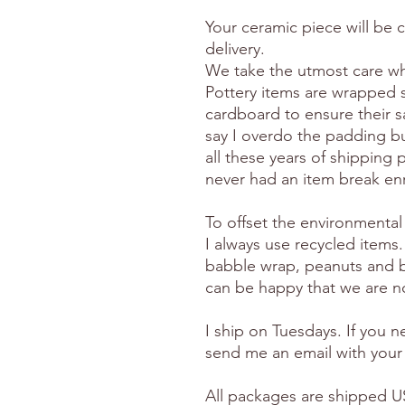
Your ceramic piece will be 
delivery.
We take the utmost care wh
Pottery items are wrapped 
cardboard to ensure their s
say I overdo the padding but
all these years of shipping p
never had an item break en
To offset the environmental
I always use recycled items.
babble wrap, peanuts and 
can be happy that we are no
I ship on Tuesdays. If you 
send me an email with your
All packages are shipped US