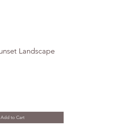
unset Landscape
Add to Cart