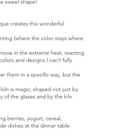
he sweet shape!
que creates this wonderful
inting (where the color stays where
d move in the extreme heat, reacting
olors and designs I can’t fully
er them in a specific way, but the
iln is magic, shaped not just by
 of the glazes and by the kiln
ng berries, yogurt, cereal,
ide dishes at the dinner table.