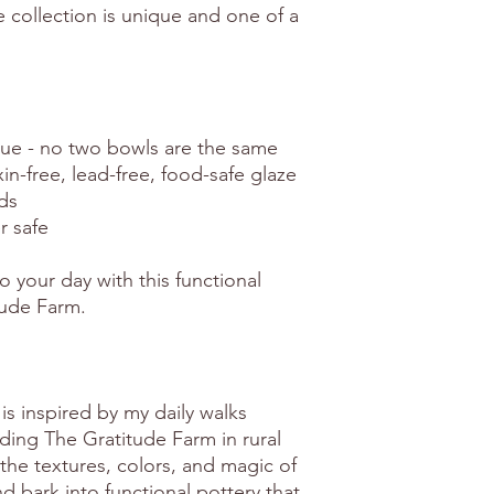
e collection is unique and one of a
e - no two bowls are the same
xin-free, lead-free, food-safe glaze
ds
r safe
o your day with this functional
tude Farm.
is inspired by my daily walks
ing The Gratitude Farm in rural
the textures, colors, and magic of
 bark into functional pottery that