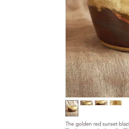
The golden red sunset blaz