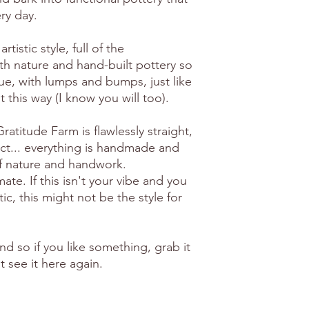
ry day.
artistic style, full of the
th nature and hand-built pottery so
ue, with lumps and bumps, just like
 it this way (I know you will too).
atitude Farm is flawlessly straight,
ct... everything is handmade and
of nature and handwork.
e. If this isn't your vibe and you
ic, this might not be the style for
ind so if you like something, grab it
 see it here again.