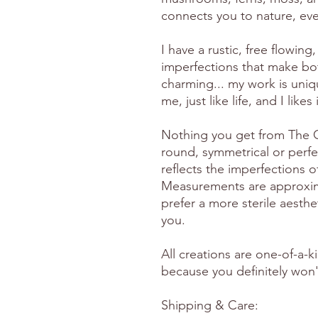
connects you to nature, eve
I have a rustic, free flowing, 
imperfections that make bo
charming... my work is uniq
me, just like life, and I likes
Nothing you get from The Gr
round, symmetrical or perfe
reflects the imperfections 
Measurements are approximat
prefer a more sterile aesthet
you.
All creations are one-of-a-k
because you definitely won't
Shipping & Care: