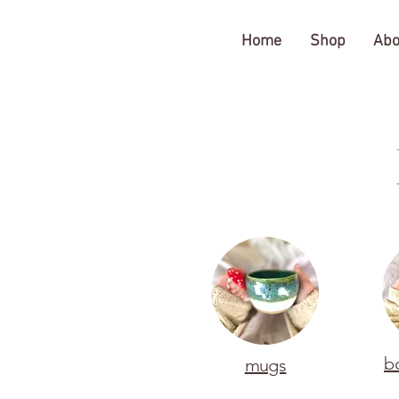
The Gratitude Farm
Home
Shop
Abo
b
mugs