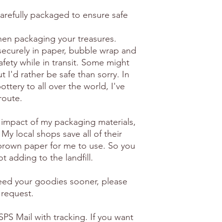
carefully packaged to ensure safe
en packaging your treasures.
securely in paper, bubble wrap and
afety while in transit. Some might
 I'd rather be safe than sorry. In
ottery to all over the world, I've
route.
 impact of my packaging materials,
 My local shops save all of their
brown paper for me to use. So you
t adding to the landfill.
need your goodies sooner, please
 request.
PS Mail with tracking. If you want