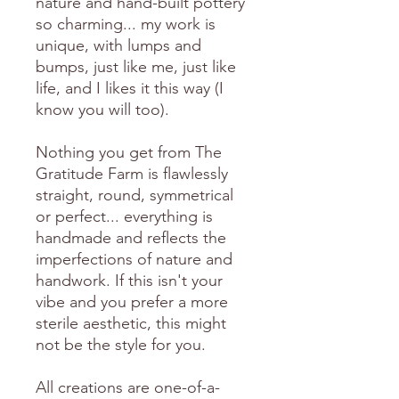
nature and hand-built pottery
so charming... my work is
unique, with lumps and
bumps, just like me, just like
life, and I likes it this way (I
know you will too).
Nothing you get from The
Gratitude Farm is flawlessly
straight, round, symmetrical
or perfect... everything is
handmade and reflects the
imperfections of nature and
handwork. If this isn't your
vibe and you prefer a more
sterile aesthetic, this might
not be the style for you.
All creations are one-of-a-