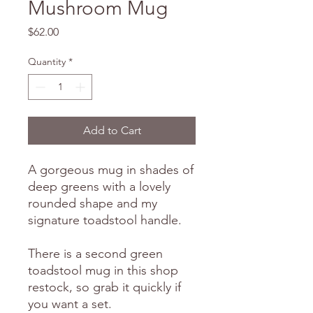
Mushroom Mug
Price
$62.00
Quantity
*
Add to Cart
A gorgeous mug in shades of
deep greens with a lovely
rounded shape and my
signature toadstool handle.
There is a second green
toadstool mug in this shop
restock, so grab it quickly if
you want a set.