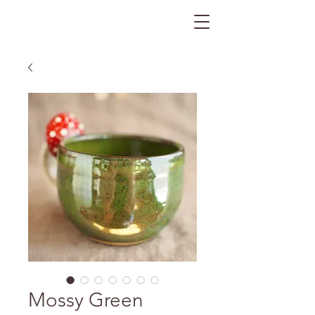
The Gratitude Farm
Mossy Green