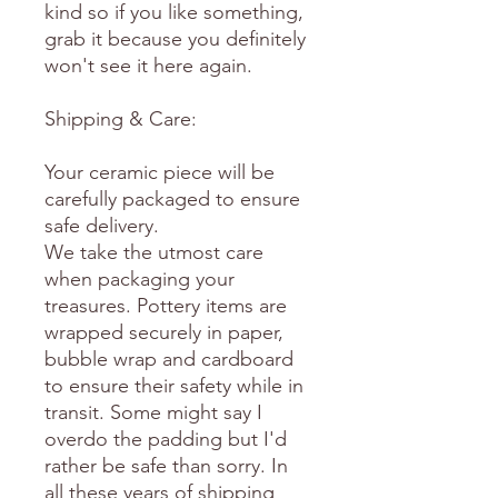
kind so if you like something,
grab it because you definitely
won't see it here again.
Shipping & Care:
Your ceramic piece will be
carefully packaged to ensure
safe delivery.
We take the utmost care
when packaging your
treasures. Pottery items are
wrapped securely in paper,
bubble wrap and cardboard
to ensure their safety while in
transit. Some might say I
overdo the padding but I'd
rather be safe than sorry. In
all these years of shipping