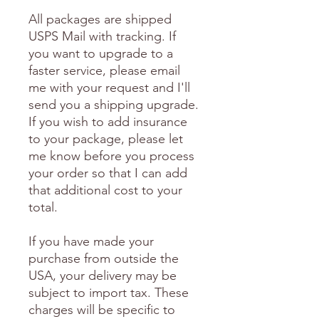
All packages are shipped
USPS Mail with tracking. If
you want to upgrade to a
faster service, please email
me with your request and I'll
send you a shipping upgrade.
If you wish to add insurance
to your package, please let
me know before you process
your order so that I can add
that additional cost to your
total.
If you have made your
purchase from outside the
USA, your delivery may be
subject to import tax. These
charges will be specific to