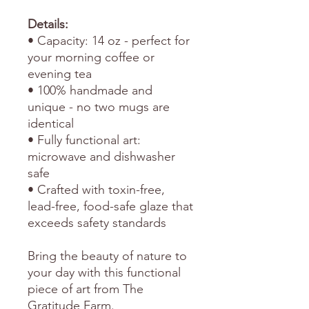
Details:
• Capacity: 14 oz - perfect for
your morning coffee or
evening tea
• 100% handmade and
unique - no two mugs are
identical
• Fully functional art:
microwave and dishwasher
safe
• Crafted with toxin-free,
lead-free, food-safe glaze that
exceeds safety standards
Bring the beauty of nature to
your day with this functional
piece of art from The
Gratitude Farm.