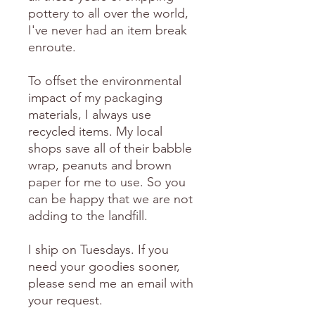
pottery to all over the world,
I've never had an item break
enroute.
To offset the environmental
impact of my packaging
materials, I always use
recycled items. My local
shops save all of their babble
wrap, peanuts and brown
paper for me to use. So you
can be happy that we are not
adding to the landfill.
I ship on Tuesdays. If you
need your goodies sooner,
please send me an email with
your request.