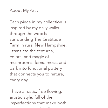
About My Art :
Each piece in my collection is
inspired by my daily walks
through the woods
surrounding The Gratitude
Farm in rural New Hampshire.
I translate the textures,
colors, and magic of
mushrooms, ferns, moss, and
bark into functional pottery
that connects you to nature,
every day.
I have a rustic, free flowing,
artistic style, full of the
imperfections that make both