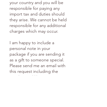
your country and you will be
responsible for paying any
import tax and duties should
they arise. We cannot be held
responsible for any additional
charges which may occur.
I am happy to include a
personal note in your
package if you are sending it
as a gift to someone special.
Please send me an email with
this request including the
words you'd like me to
include.
love Donni