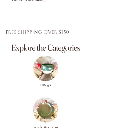
Shipping for this item will resume
again in January 2026.
Thank you for your purchase.
FREE Shipping over $150
Explore the Categories
mugs
bowls & plates