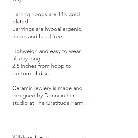
Earring hoops are 14K gold
plated.
Earrrings are hypoallergenic,
nickel and Lead free.
Lighweigh and easy to wear
all day long.
2.5 inches from hoop to
bottom of disc.
Ceramic jewlery is made and
designed by Donni in her
studio at The Gratitude Farm.
Will ship in January