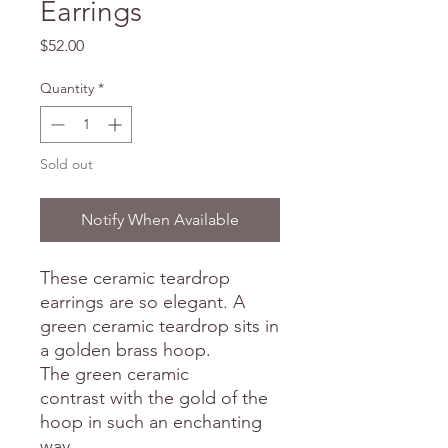
Earrings
Price
$52.00
Quantity
*
Sold out
Notify When Available
These ceramic teardrop
earrings are so elegant. A
green ceramic teardrop sits in
a golden brass hoop.
The green ceramic
contrast with the gold of the
hoop in such an enchanting
way.