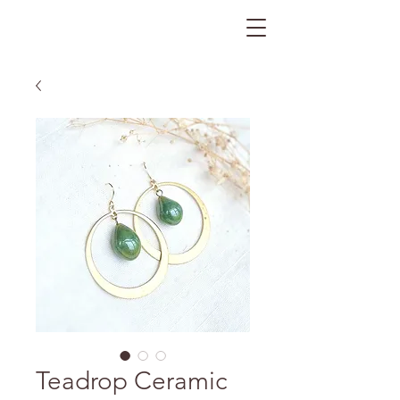
The Gratitude Farm
Teadrop Ceramic