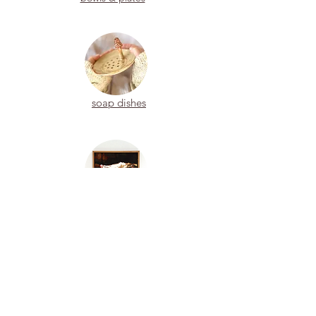
soap dishes
paintings