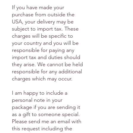
If you have made your
purchase from outside the
USA, your delivery may be
subject to import tax. These
charges will be specific to
your country and you will be
responsible for paying any
import tax and duties should
they arise. We cannot be held
responsible for any additional
charges which may occur.
I am happy to include a
personal note in your
package if you are sending it
as a gift to someone special.
Please send me an email with
this request including the