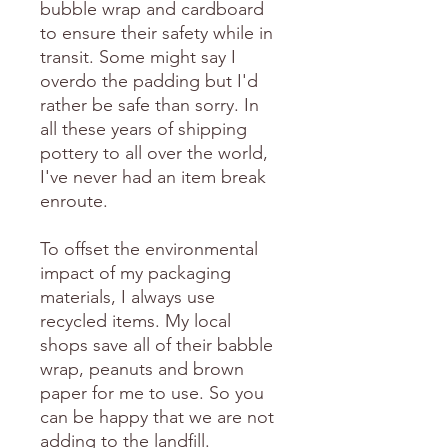
bubble wrap and cardboard
to ensure their safety while in
transit. Some might say I
overdo the padding but I'd
rather be safe than sorry. In
all these years of shipping
pottery to all over the world,
I've never had an item break
enroute.
To offset the environmental
impact of my packaging
materials, I always use
recycled items. My local
shops save all of their babble
wrap, peanuts and brown
paper for me to use. So you
can be happy that we are not
adding to the landfill.