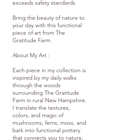
exceeds safety standards
Bring the beauty of nature to
your day with this functional
piece of art from The
Gratitude Farm.
About My Art :
Each piece in my collection is
inspired by my daily walks
through the woods
surrounding The Gratitude
Farm in rural New Hampshire.
I translate the textures,
colors, and magic of
mushrooms, ferns, moss, and
bark into functional pottery
that connects you to nature,