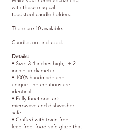
Make your home enchanting
with these magical
toadstool candle holders.
There are 10 available.
Candles not included.
Details:
• Size: 3-4 inches high, -+ 2
inches in diameter
• 100% handmade and
unique - no creations are
identical
• Fully functional art:
microwave and dishwasher
safe
• Crafted with toxin-free,
lead-free, food-safe glaze that