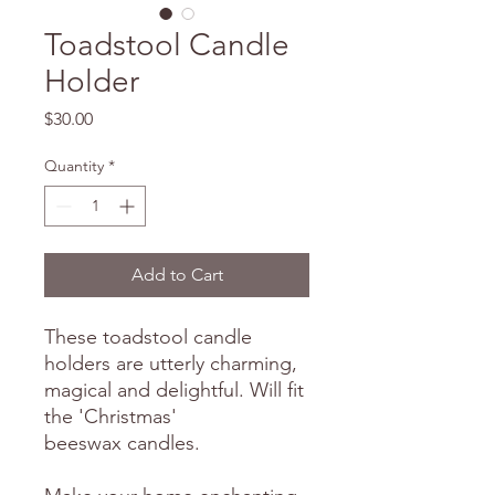
Toadstool Candle
Holder
Price
$30.00
Quantity
*
Add to Cart
These toadstool candle
holders are utterly charming,
magical and delightful. Will fit
the 'Christmas'
beeswax candles.