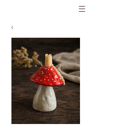
The Gratitude Farm