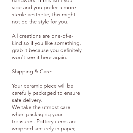
handwork. If this isn't your
vibe and you prefer a more
sterile aesthetic, this might
not be the style for you.
All creations are one-of-a-
kind so if you like something,
grab it because you definitely
won't see it here again.
Shipping & Care:
Your ceramic piece will be
carefully packaged to ensure
safe delivery.
We take the utmost care
when packaging your
treasures. Pottery items are
wrapped securely in paper,