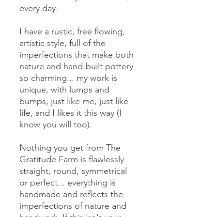
every day.
I have a rustic, free flowing,
artistic style, full of the
imperfections that make both
nature and hand-built pottery
so charming... my work is
unique, with lumps and
bumps, just like me, just like
life, and I likes it this way (I
know you will too).
Nothing you get from The
Gratitude Farm is flawlessly
straight, round, symmetrical
or perfect... everything is
handmade and reflects the
imperfections of nature and