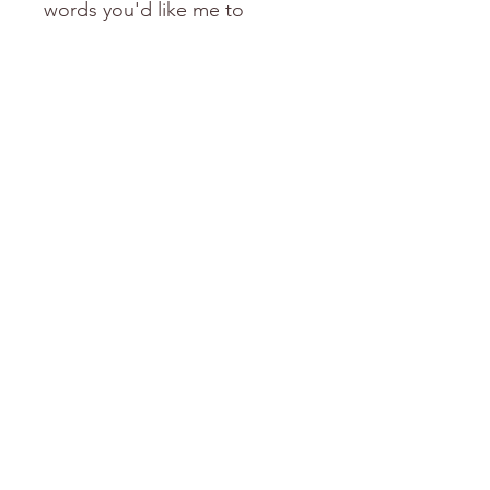
words you'd like me to
include.
love Donni
Will ship in January
Shipping for this item will resume
again in January 2026.
Thank you for your purchase.
FREE Shipping over $150
Explore the Categories
mugs