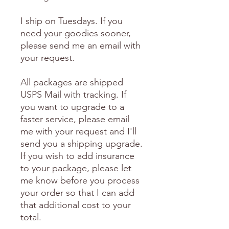
I ship on Tuesdays. If you
need your goodies sooner,
please send me an email with
your request.
All packages are shipped
USPS Mail with tracking. If
you want to upgrade to a
faster service, please email
me with your request and I'll
send you a shipping upgrade.
If you wish to add insurance
to your package, please let
me know before you process
your order so that I can add
that additional cost to your
total.