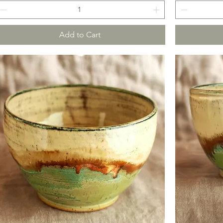
Add to Cart