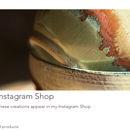
Instagram Shop
hese creations appear in my Instagram Shop
0 products