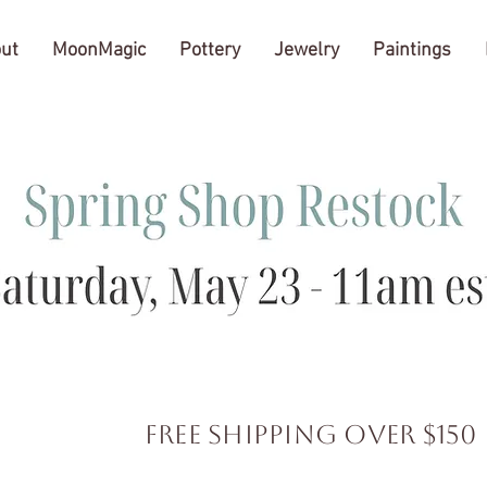
ut
MoonMagic
Pottery
Jewelry
Paintings
FREE SHIPPING over $150