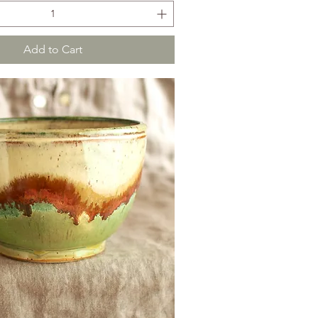
Add to Cart