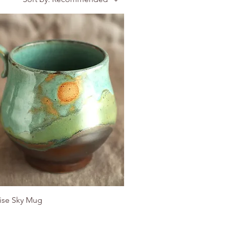
ise Sky Mug