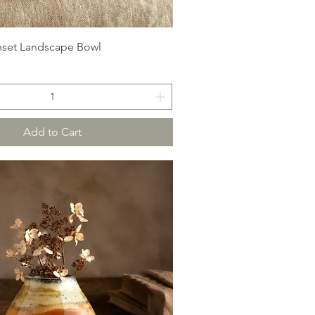
set Landscape Bowl
Add to Cart