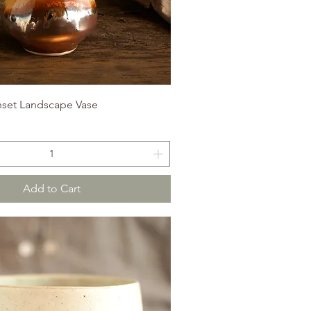
set Landscape Vase
Add to Cart