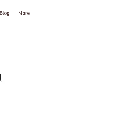
Blog
More