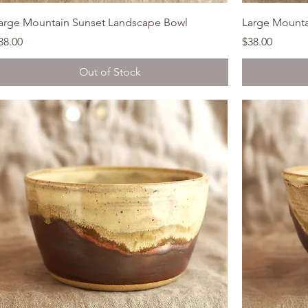
arge Mountain Sunset Landscape Bowl
Large Mounta
rice
Price
38.00
$38.00
Out of Stock