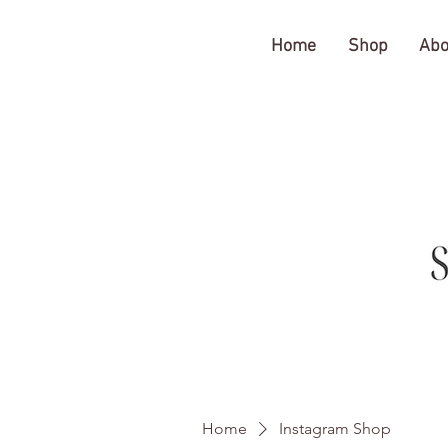
The Gratitude Farm
Home
Shop
Abo
Home
Instagram Shop