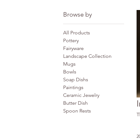
Browse by
All Products
Pottery
Fairyware
Landscape Collection
Mugs
Bowls
Soap Dishs
Paintings
Ceramic Jewelry
Butter Dish
Spoon Rests
T
2