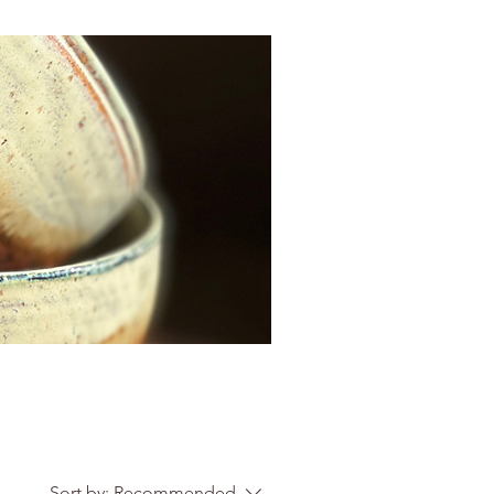
Sort by:
Recommended