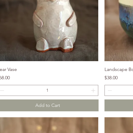
ear Vase
Landscape B
rice
Price
68.00
$38.00
Add to Cart