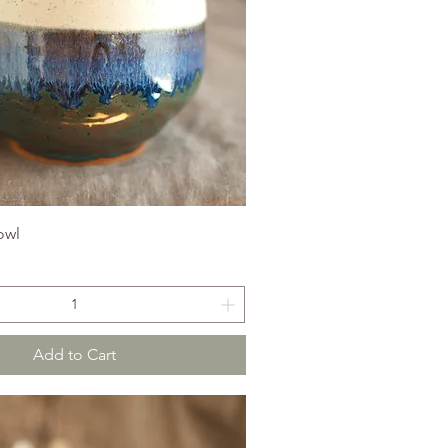
owl
Add to Cart