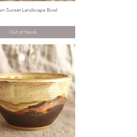
in Sunset Landscape Bowl
Out of Stock