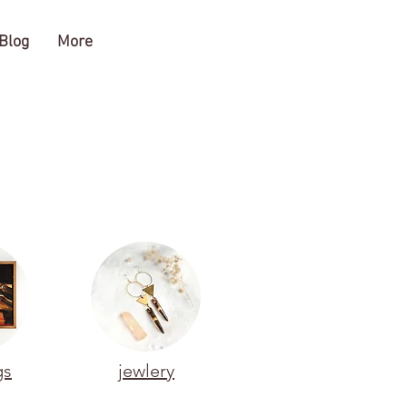
Blog
More
gs
jewlery