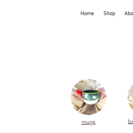
The Gratitude Farm
Home
Shop
Abo
b
mugs