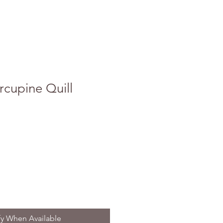
cupine Quill
fy When Available