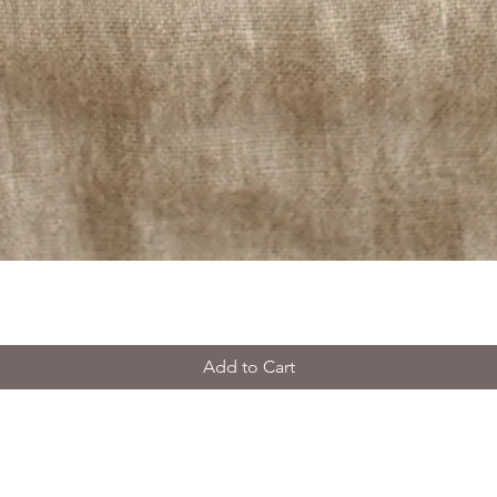
Add to Cart