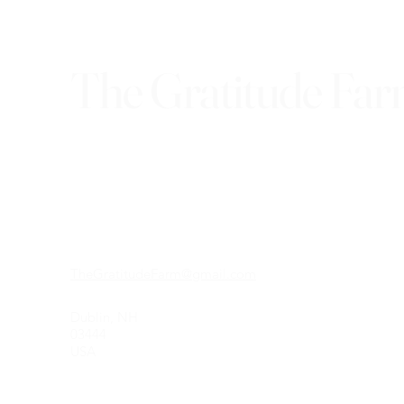
The Gratitude Fa
TheGratitudeFarm@gmail.com
Dublin, NH
03444
USA