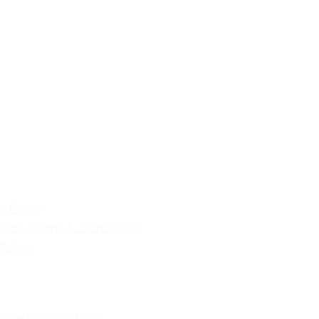
g Policy
sion Terms & Conditions
Policy
y The Gratitude Farm.