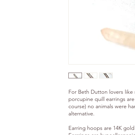
For Beth Dutton lovers lik
porcupine quill earrings ar
course) no animals were harm
alternative.
Earring hoops are 14K gold