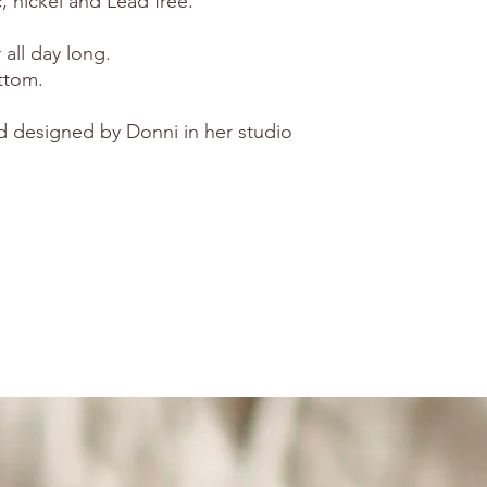
, nickel and Lead free.
all day long.
ttom.
d designed by Donni in her studio