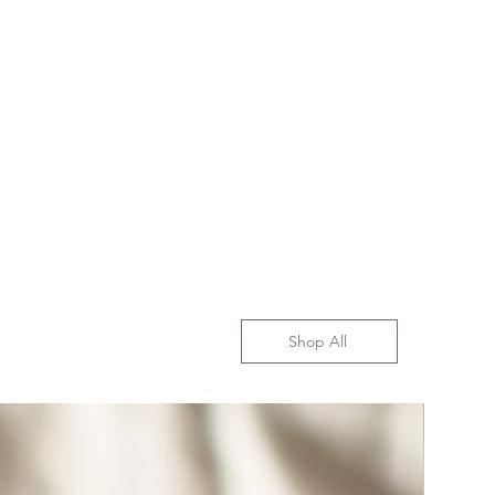
Shop All