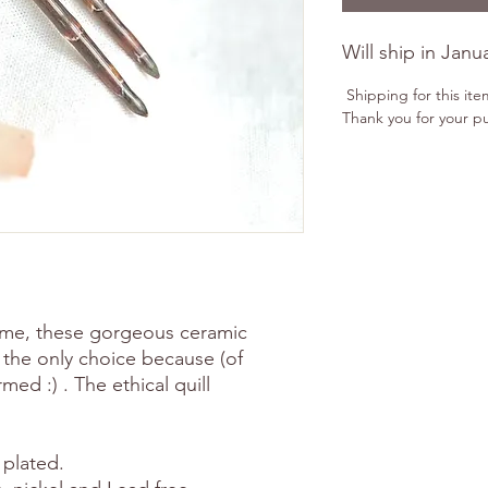
Will ship in Janu
Shipping for this ite
Thank you for your p
e me, these gorgeous ceramic
e the only choice because (of
ed :) . The ethical quill
 plated.