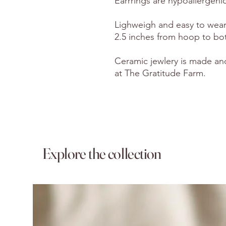
Earrrings are hypoallergenic
Lighweigh and easy to wear 
2.5 inches from hoop to bo
Ceramic jewlery is made an
at The Gratitude Farm.
Explore the collection