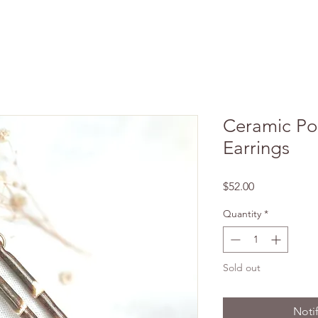
Ceramic Por
Earrings
Price
$52.00
Quantity
*
Sold out
Noti