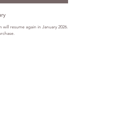
ary
m will resume again in January 2026.
urchase.