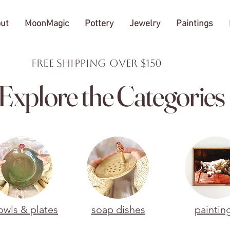
ut
MoonMagic
Pottery
Jewelry
Paintings
FREE Shipping over $150
Explore the Categories
owls & plates
soap dishes
paintin