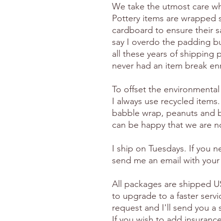
We take the utmost care wh
Pottery items are wrapped 
cardboard to ensure their s
say I overdo the padding but
all these years of shipping p
never had an item break en
To offset the environmental
I always use recycled items.
babble wrap, peanuts and 
can be happy that we are no
I ship on Tuesdays. If you 
send me an email with your
All packages are shipped US
to upgrade to a faster serv
request and I'll send you a
If you wish to add insuranc