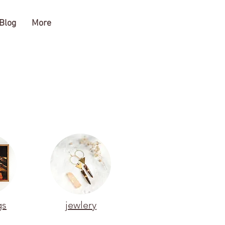
Blog
More
gs
jewlery