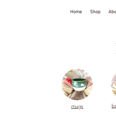
The Gratitude Farm
Home
Shop
Abo
b
mugs