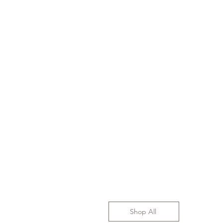
Shop All