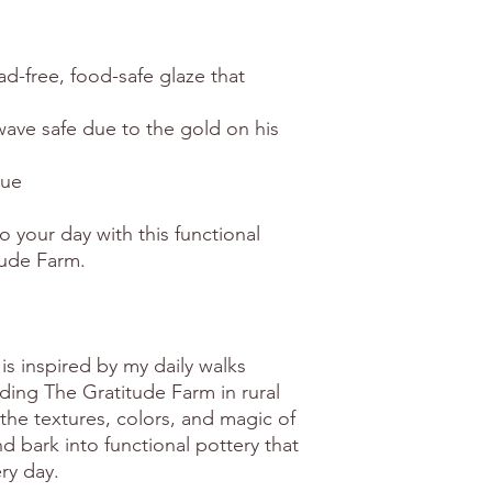
ead-free, food-safe glaze that
ave safe due to the gold on his
que
o your day with this functional
tude Farm.
is inspired by my daily walks
ing The Gratitude Farm in rural
the textures, colors, and magic of
 bark into functional pottery that
ry day.