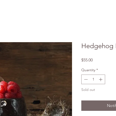
Hedgehog 
Price
$55.00
Quantity
*
Sold out
Noti