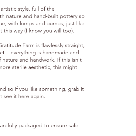
artistic style, full of the
th nature and hand-built pottery so
ue, with lumps and bumps, just like
 it this way (I know you will too).
atitude Farm is flawlessly straight,
ct... everything is handmade and
f nature and handwork. If this isn't
ore sterile aesthetic, this might
ind so if you like something, grab it
 see it here again.
carefully packaged to ensure safe