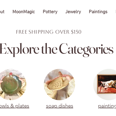
ut
MoonMagic
Pottery
Jewelry
Paintings
FREE Shipping over $150
Explore the Categories
owls & plates
soap dishes
paintin