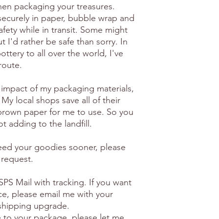
en packaging your treasures.
securely in paper, bubble wrap and
afety while in transit. Some might
 I'd rather be safe than sorry. In
ottery to all over the world, I've
route.
 impact of my packaging materials,
 My local shops save all of their
brown paper for me to use. So you
t adding to the landfill.
need your goodies sooner, please
 request.
PS Mail with tracking. If you want
ice, please email me with your
 shipping upgrade.
e to your package, please let me