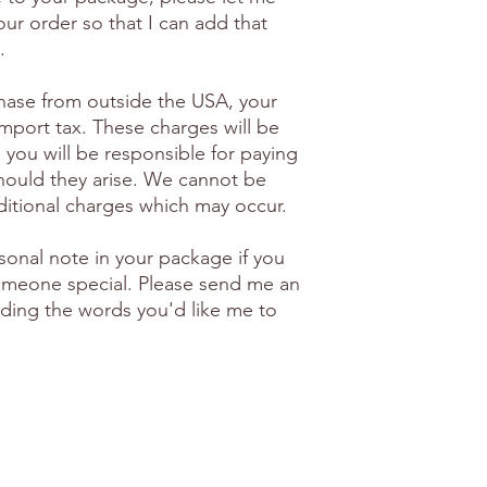
ur order so that I can add that
.
hase from outside the USA, your
import tax. These charges will be
 you will be responsible for paying
hould they arise. We cannot be
ditional charges which may occur.
sonal note in your package if you
 someone special. Please send me an
luding the words you'd like me to