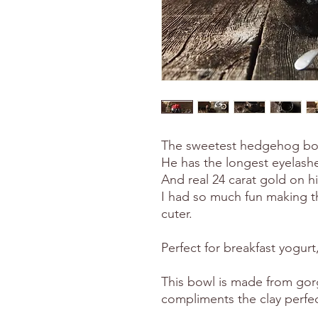
The sweetest hedgehog bowl
He has the longest eyelashe
And real 24 carat gold on hi
I had so much fun making th
cuter.
Perfect for breakfast yogurt
This bowl is made from gorg
compliments the clay perfec