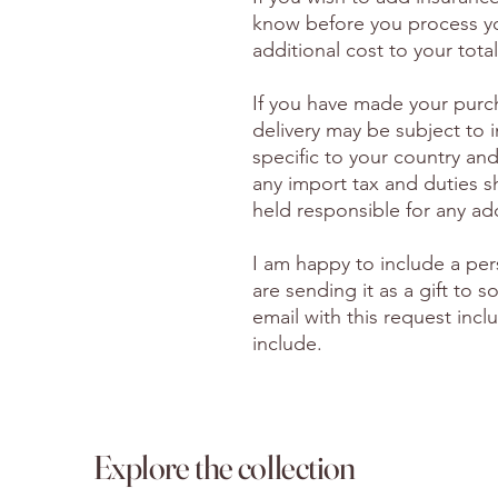
know before you process yo
additional cost to your total
If you have made your purc
delivery may be subject to 
specific to your country and
any import tax and duties s
held responsible for any ad
I am happy to include a per
are sending it as a gift to
email with this request inc
include.
Explore the collection