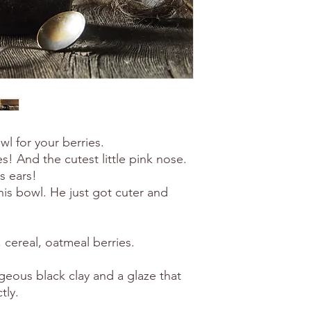
 for your berries.
s! And the cutest little pink nose.
s ears!
is bowl. He just got cuter and
, cereal, oatmeal berries.
eous black clay and a glaze that
tly.