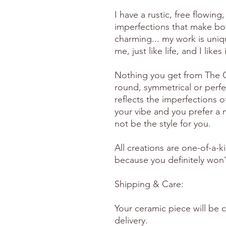
I have a rustic, free flowing, 
imperfections that make bo
charming... my work is uniq
me, just like life, and I likes
Nothing you get from The Gr
round, symmetrical or perfe
reflects the imperfections o
your vibe and you prefer a m
not be the style for you.
All creations are one-of-a-k
because you definitely won't
Shipping & Care:
Your ceramic piece will be 
delivery.