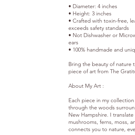
• Diameter: 4 inches
• Height: 3 inches
• Crafted with toxin-free, l
exceeds safety standards
• Not Dishwasher or Microw
ears
• 100% handmade and uni
Bring the beauty of nature t
piece of art from The Grati
About My Art :
Each piece in my collection 
through the woods surround
New Hampshire. I translate 
mushrooms, ferns, moss, and
connects you to nature, eve