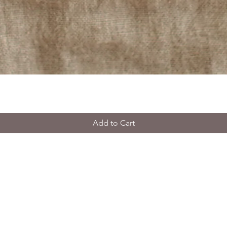
Add to Cart