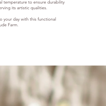
al temperature to ensure durability
ving its artistic qualities.
o your day with this functional
tude Farm.