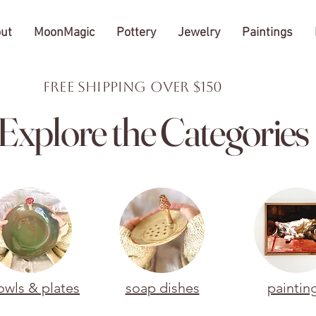
ut
MoonMagic
Pottery
Jewelry
Paintings
FREE Shipping over $150
Explore the Categories
owls & plates
soap dishes
paintin