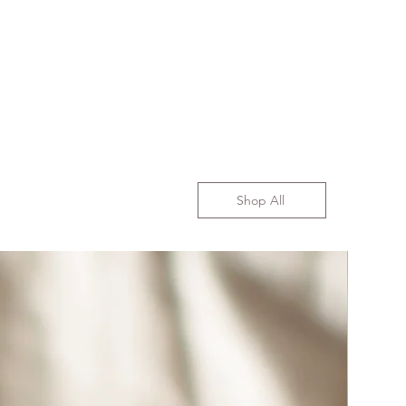
Shop All