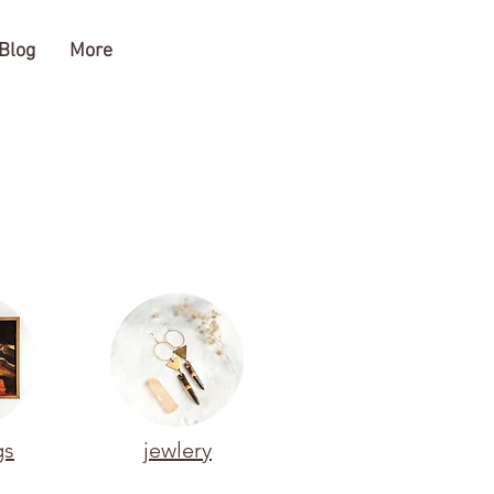
Blog
More
gs
jewlery