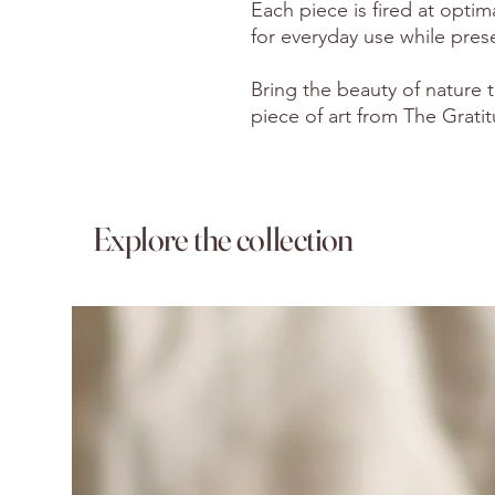
Each piece is fired at optim
for everyday use while preser
Bring the beauty of nature t
piece of art from The Grati
Explore the collection