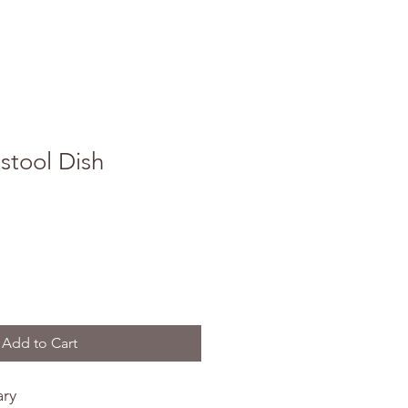
stool Dish
Add to Cart
ary