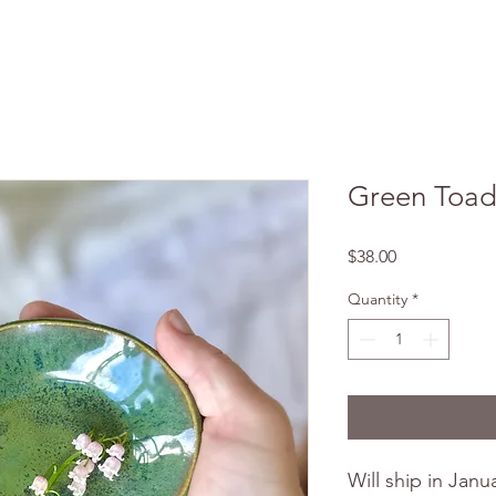
Green Toad
Price
$38.00
Quantity
*
Will ship in Janu