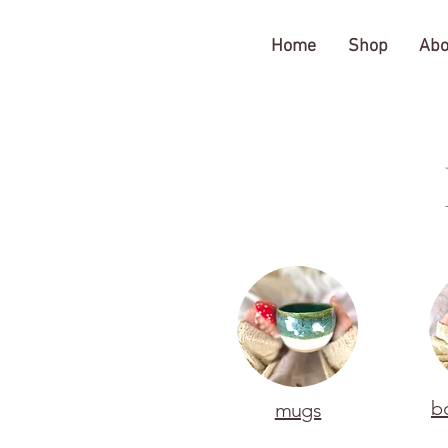
The Gratitude Farm
Home
Shop
Abo
b
mugs