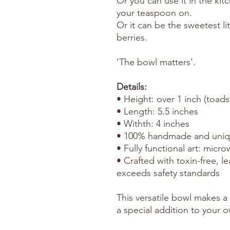
Or you can use it in the kit
your teaspoon on.
Or it can be the sweetest lit
berries.
'The bowl matters'.
Details:
• Height: over 1 inch (toads
• Length: 5.5 inches
• Withth: 4 inches
• 100% handmade and uni
• Fully functional art: micr
• Crafted with toxin-free, l
exceeds safety standards
This versatile bowl makes a 
a special addition to your o