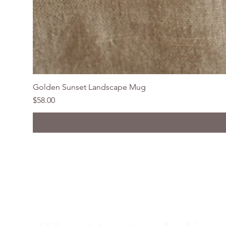
Golden Sunset Landscape Mug
Price
$58.00