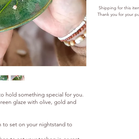
Shipping for this ite
Thank you for your p
 to hold something special for you.
reen glaze with olive, gold and
sh to set on your nightstand to