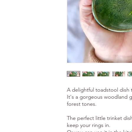
A delightful toadstool dish
It's a gorgeous woodland g
forest tones.
The perfect little trinket di
keep your rings in.