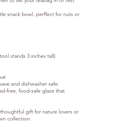
chen to set your teabag in or rest
tle snack bowl, perffect for nuts or
tool stands 3 inches tall)
que
owave and dishwasher safe.
ead-free, food-safe glaze that
thoughtful gift for nature lovers or
wn collection.