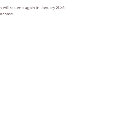
m will resume again in January 2026.
urchase.