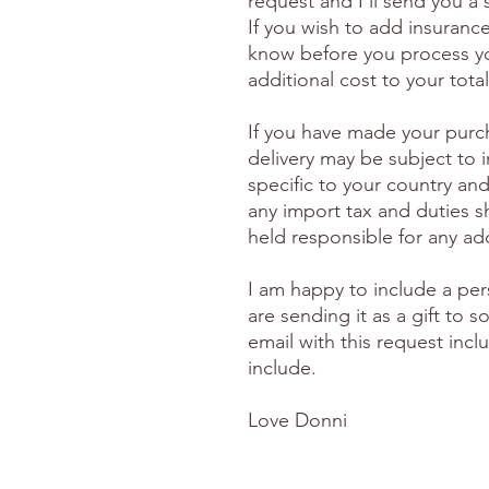
request and I'll send you a
If you wish to add insuranc
know before you process yo
additional cost to your total
If you have made your purc
delivery may be subject to 
specific to your country and
any import tax and duties s
held responsible for any ad
I am happy to include a per
are sending it as a gift to
email with this request inc
include.
Love Donni