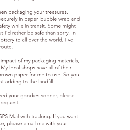
en packaging your treasures.
securely in paper, bubble wrap and
afety while in transit. Some might
 I'd rather be safe than sorry. In
ottery to all over the world, I've
route.
 impact of my packaging materials,
 My local shops save all of their
brown paper for me to use. So you
t adding to the landfill.
need your goodies sooner, please
 request.
PS Mail with tracking. If you want
ice, please email me with your