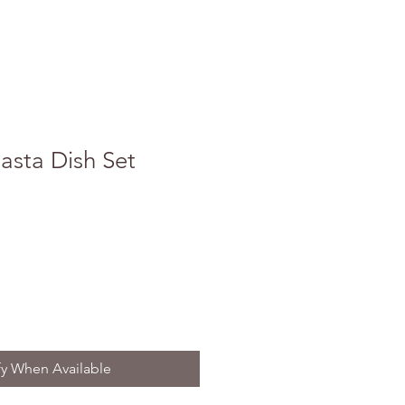
asta Dish Set
fy When Available