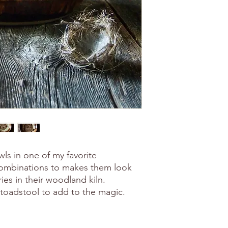
wls in one of my favorite
combinations to makes them look
ries in their woodland kiln.
e toadstool to add to the magic.
.