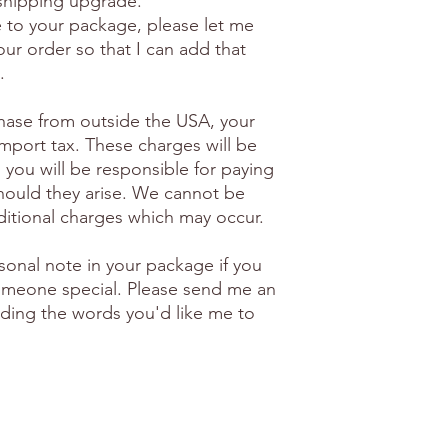
 shipping upgrade.
e to your package, please let me
ur order so that I can add that
.
hase from outside the USA, your
import tax. These charges will be
 you will be responsible for paying
hould they arise. We cannot be
ditional charges which may occur.
sonal note in your package if you
 someone special. Please send me an
luding the words you'd like me to