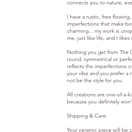
connects you to nature, eve
I have a rustic, free flowing, 
imperfections that make bo
charming... my work is uniq
me, just like life, and I likes
Nothing you get from The Gr
round, symmetrical or perfe
reflects the imperfections o
your vibe and you prefer a m
not be the style for you.
All creations are one-of-a-k
because you definitely won't
Shipping & Care:
Your ceramic piece will be 