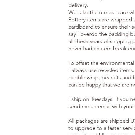
delivery.
We take the utmost care wh
Pottery items are wrapped 
cardboard to ensure their s
say I overdo the padding but
all these years of shipping p
never had an item break en
To offset the environmental
I always use recycled items.
babble wrap, peanuts and 
can be happy that we are no
I ship on Tuesdays. If you 
send me an email with your
All packages are shipped US
to upgrade to a faster serv