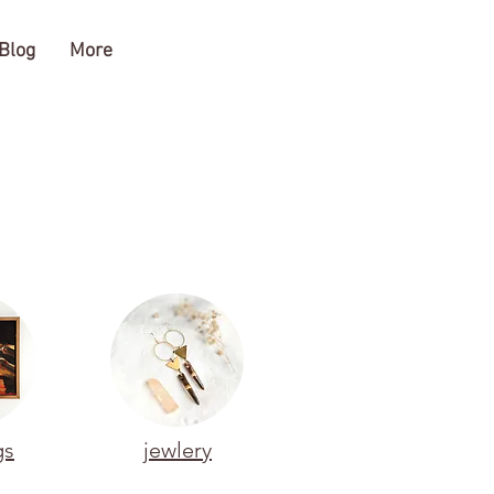
Blog
More
gs
jewlery