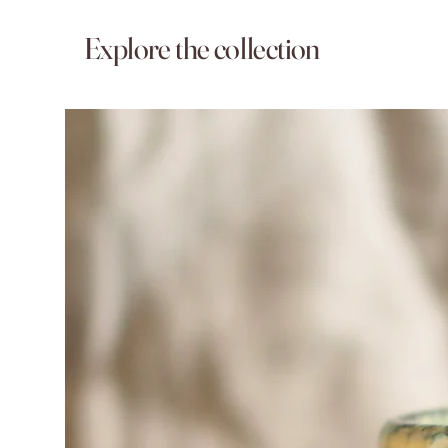
Explore the collection