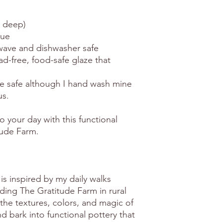
d deep)
que
rowave and dishwasher safe
ead-free, food-safe glaze that
e safe although I hand wash mine
us.
o your day with this functional
tude Farm.
is inspired by my daily walks
ing The Gratitude Farm in rural
the textures, colors, and magic of
 bark into functional pottery that