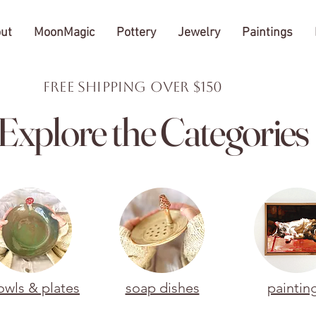
ut
MoonMagic
Pottery
Jewelry
Paintings
FREE Shipping over $150
Explore the Categories
owls & plates
soap dishes
paintin