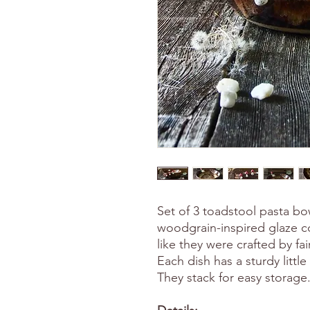
Set of 3 toadstool pasta bo
woodgrain-inspired glaze 
like they were crafted by fai
Each dish has a sturdy littl
They stack for easy storage