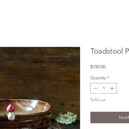
Toadstool P
Price
$150.00
Quantity
*
Sold out
Noti