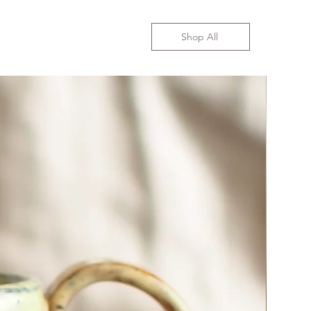
Shop All