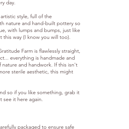
ry day.
artistic style, full of the
th nature and hand-built pottery so
ue, with lumps and bumps, just like
 it this way (I know you will too).
atitude Farm is flawlessly straight,
ct... everything is handmade and
f nature and handwork. If this isn't
ore sterile aesthetic, this might
ind so if you like something, grab it
 see it here again.
carefully packaged to ensure safe