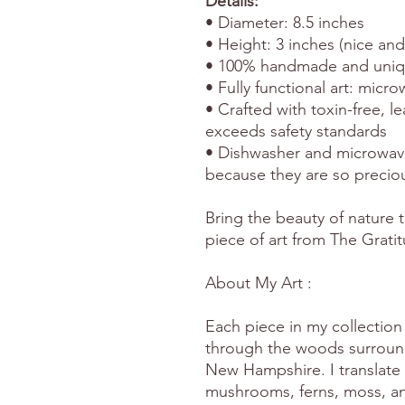
Details:
• Diameter: 8.5 inches
• Height: 3 inches (nice an
• 100% handmade and uni
• Fully functional art: mic
• Crafted with toxin-free, l
exceeds safety standards
• Dishwasher and microwav
because they are so precio
Bring the beauty of nature t
piece of art from The Grati
About My Art :
Each piece in my collection 
through the woods surround
New Hampshire. I translate 
mushrooms, ferns, moss, and