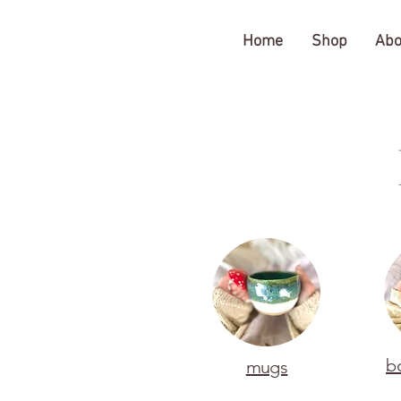
The Gratitude Farm
Home
Shop
Abo
b
mugs