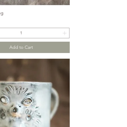
ug
Add to Cart