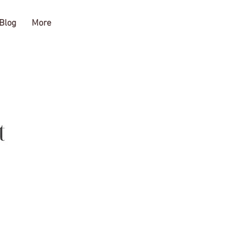
Blog
More