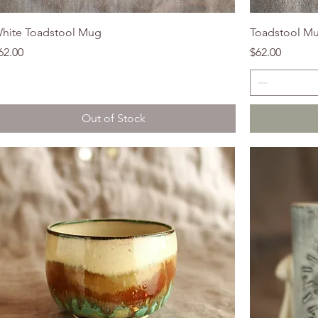
hite Toadstool Mug
Toadstool M
rice
Price
62.00
$62.00
Out of Stock