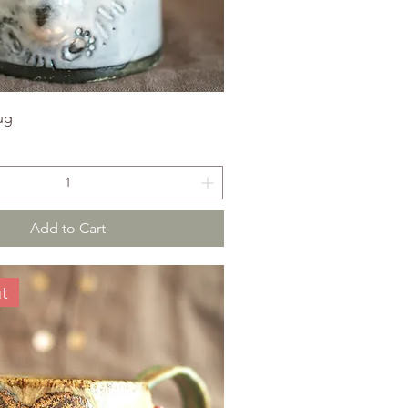
ug
Add to Cart
t