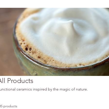
All Products
unctional ceramics inspired by the magic of nature.
35 products