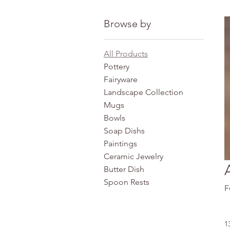
Browse by
All Products
Pottery
Fairyware
Landscape Collection
Mugs
Bowls
Soap Dishs
Paintings
Ceramic Jewelry
Butter Dish
Spoon Rests
F
1