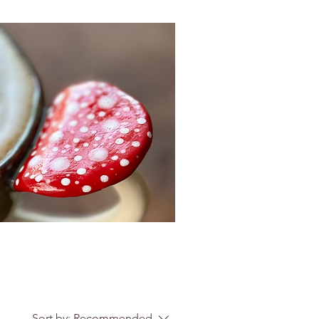
Sort by:
Recommended