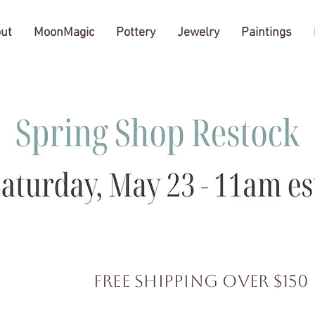
ut
MoonMagic
Pottery
Jewelry
Paintings
FREE SHIPPING over $150