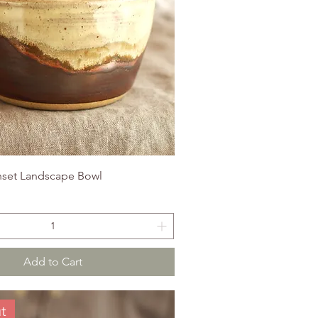
set Landscape Bowl
Add to Cart
t