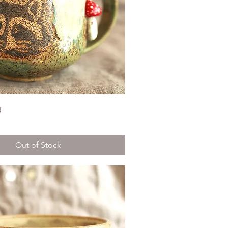
g
Out of Stock