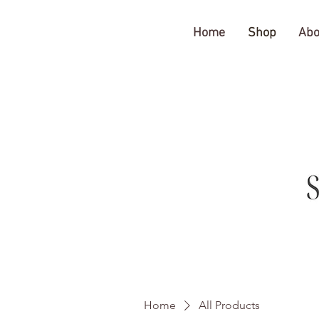
The Gratitude Farm
Home
Shop
Abo
Home
All Products