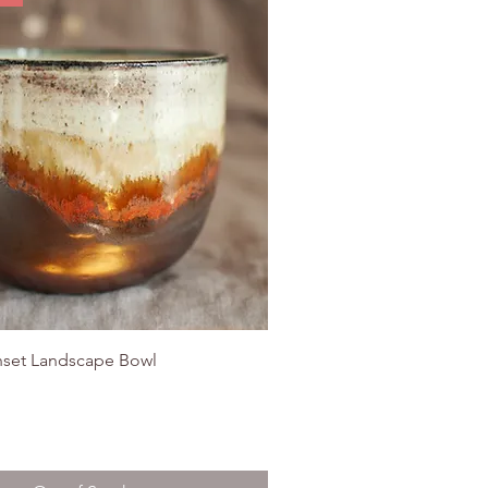
set Landscape Bowl