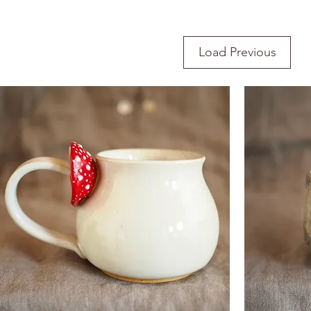
Load Previous